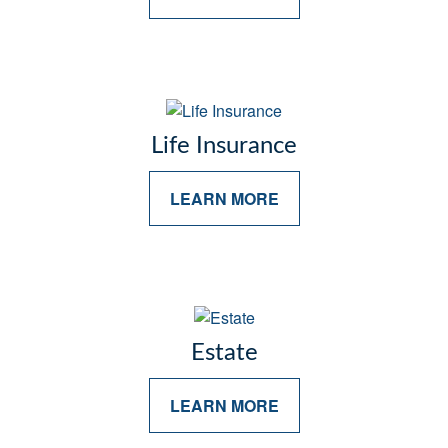
Life Insurance
LEARN MORE
Estate
LEARN MORE