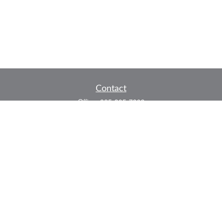
Contact
Office:
325-305-7808
Fax:
325-305-7525
P.O. Box 60041
San Angelo,
TX
76906
Series 7, Series 66, Life and Health
info@bkmfinancial.com
Quick Links