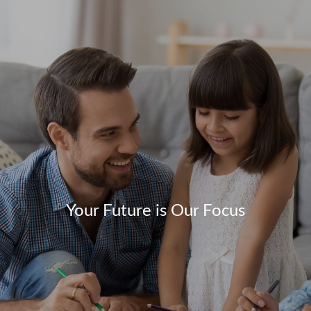
Your Future is Our Focus