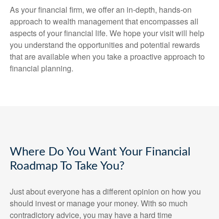
As your financial firm, we offer an in-depth, hands-on
approach to wealth management that encompasses all
aspects of your financial life. We hope your visit will help
you understand the opportunities and potential rewards
that are available when you take a proactive approach to
financial planning.
Where Do You Want Your Financial
Roadmap To Take You?
Just about everyone has a different opinion on how you
should invest or manage your money. With so much
contradictory advice, you may have a hard time