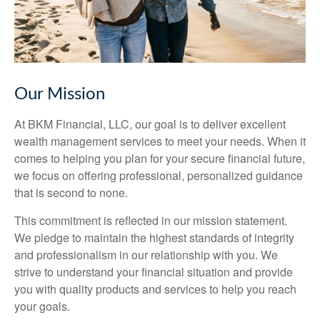
Our Mission
At BKM Financial, LLC, our goal is to deliver excellent
wealth management services to meet your needs. When it
comes to helping you plan for your secure financial future,
we focus on offering professional, personalized guidance
that is second to none.
This commitment is reflected in our mission statement.
We pledge to maintain the highest standards of integrity
and professionalism in our relationship with you. We
strive to understand your financial situation and provide
you with quality products and services to help you reach
your goals.