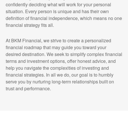
confidently deciding what will work for your personal
situation. Every person is unique and has their own
definition of financial independence, which means no one
financial strategy fits all.
At BKM Financial, we strive to create a personalized
financial roadmap that may guide you toward your
desired destination. We seek to simplify complex financial
terms and investment options, offer honest advice, and
help you navigate the complexities of investing and
financial strategies. In all we do, our goal is to humbly
serve you by nurturing long-term relationships built on
trust and performance.