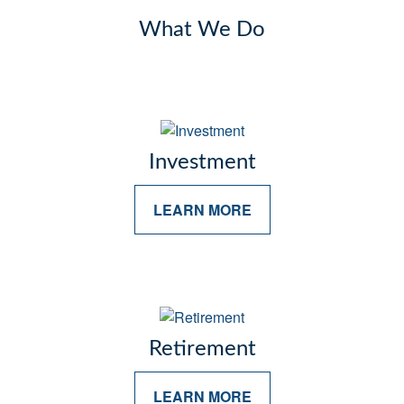
What We Do
Investment
LEARN MORE
Retirement
LEARN MORE