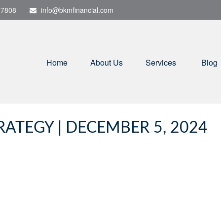
-7808
info@bkmfinancial.com
Home
About Us
Services
Blog
ATEGY | DECEMBER 5, 2024