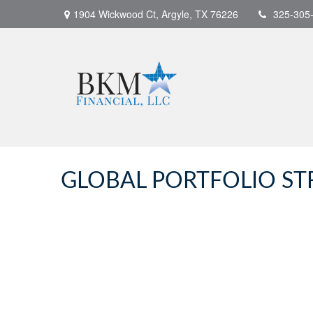
1904 Wickwood Ct,
Argyle,
TX
76226
325-305
GLOBAL PORTFOLIO STR