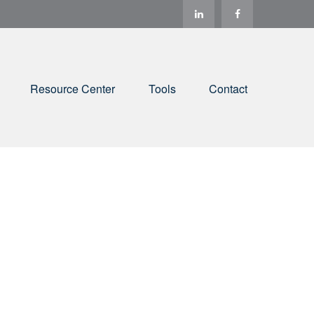
Resource Center
Tools
Contact