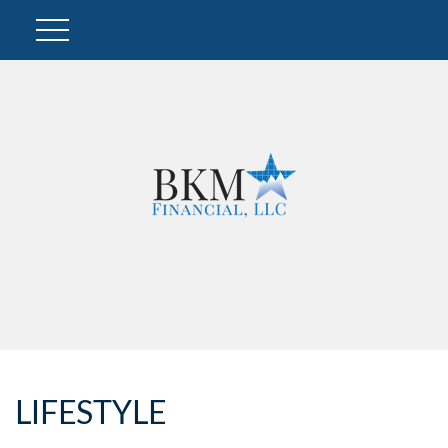
LIFESTYLE