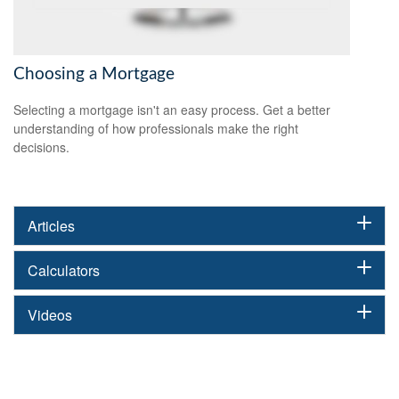
Choosing a Mortgage
Selecting a mortgage isn't an easy process. Get a better
understanding of how professionals make the right
decisions.
Articles
Calculators
Videos