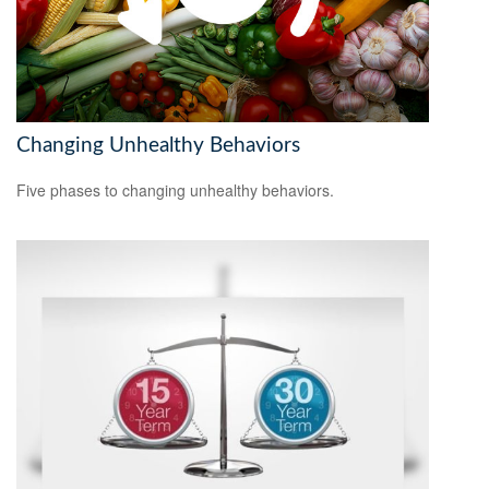
Changing Unhealthy Behaviors
Five phases to changing unhealthy behaviors.