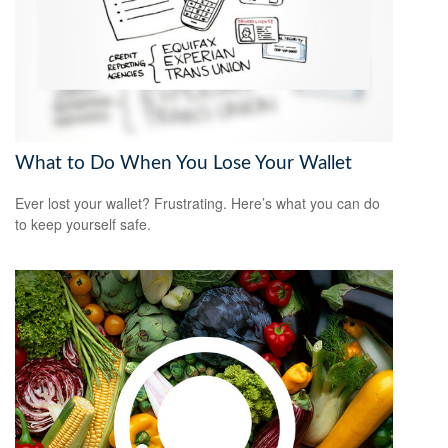
What to Do When You Lose Your Wallet
Ever lost your wallet? Frustrating. Here’s what you can do
to keep yourself safe.