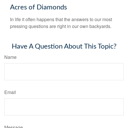
Acres of Diamonds
In life it often happens that the answers to our most
pressing questions are right in our own backyards.
Have A Question About This Topic?
Name
Email
Message