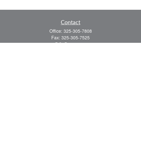
Contact
Office:
325-305-7808
Fax:
325-305-7525
P.O. Box 60041
San Angelo,
TX
76906
Series 7, Series 66, Life and Health
info@bkmfinancial.com
Quick Links
Retirement
Investment
Estate
Insurance
Tax