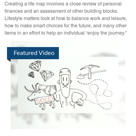
Creating a life map involves a close review of personal
finances and an assessment of other building blocks.
Lifestyle matters look at how to balance work and leisure,
how to make smart choices for the future, and many other
items in an effort to help an individual “enjoy the journey.”
Featured Video