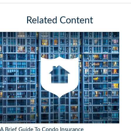
Related Content
A Brief Guide To Condo Insurance