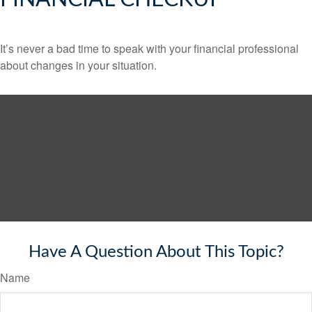
It’s never a bad time to speak with your financial professional
about changes in your situation.
Have A Question About This Topic?
Name