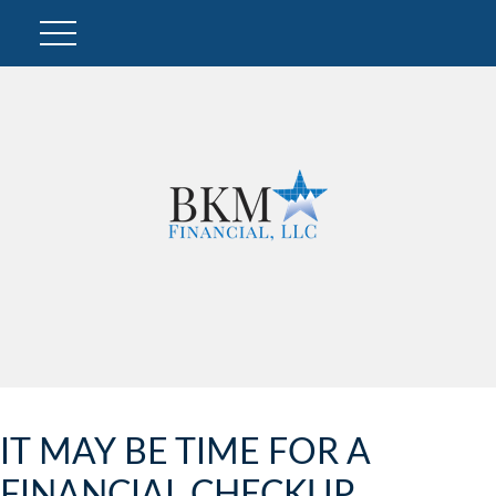
IT MAY BE TIME FOR A
FINANCIAL CHECKUP