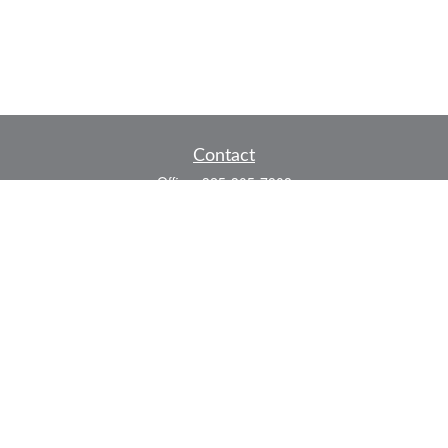
Contact
Office:
325-305-7808
Fax:
325-305-7525
P.O. Box 60041
San Angelo,
TX
76906
Series 7, Series 66, Life and Health
info@bkmfinancial.com
Quick Links
Retirement