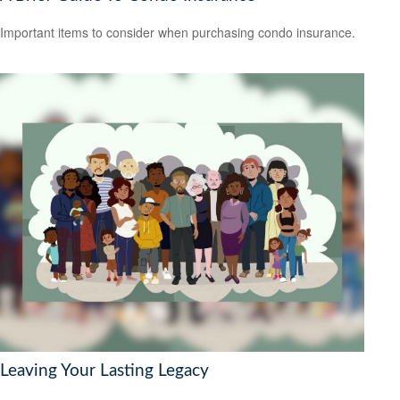
Important items to consider when purchasing condo insurance.
Leaving Your Lasting Legacy