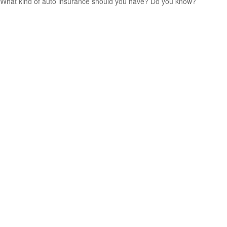
What kind of auto insurance should you have? Do you know?