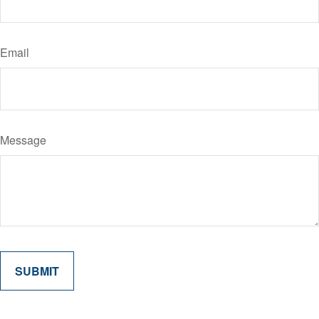
Email
Message