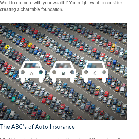
Want to do more with your wealth? You might want to consider
creating a charitable foundation.
The ABC’s of Auto Insurance