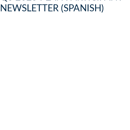
NEWSLETTER (SPANISH)