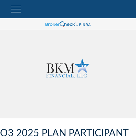
Q3 2025 PLAN PARTICIPANT