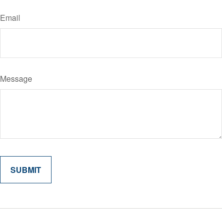
Email
Message