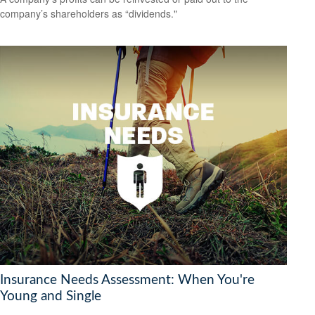
company’s shareholders as “dividends."
Insurance Needs Assessment: When You're
Young and Single