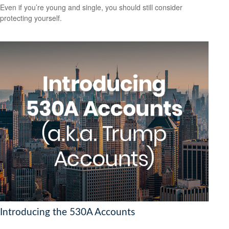
Even if you’re young and single, you should still consider
protecting yourself.
Introducing the 530A Accounts