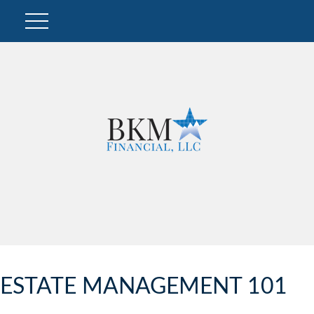
ESTATE MANAGEMENT 101