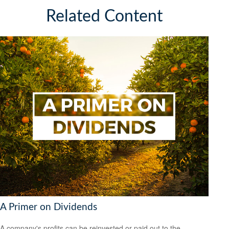
Related Content
A Primer on Dividends
A company's profits can be reinvested or paid out to the