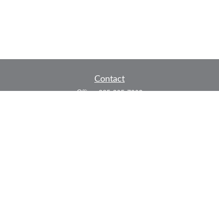
Contact
Office:
325-305-7808
Fax:
325-305-7525
P.O. Box 60041
San Angelo,
TX
76906
Series 7, Series 66, Life and Health
info@bkmfinancial.com
Quick Links
Retirement