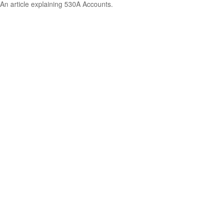
An article explaining 530A Accounts.