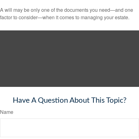
A will may be only one of the documents you need—and one
factor to consider—when it comes to managing your estate.
Have A Question About This Topic?
Name