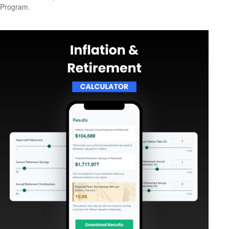
Program.