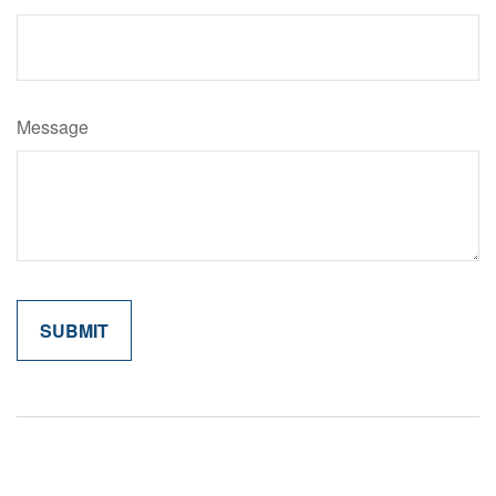
Message