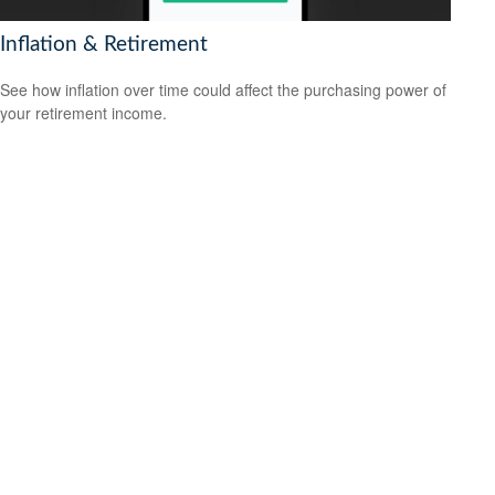
Inflation & Retirement
See how inflation over time could affect the purchasing power of
your retirement income.