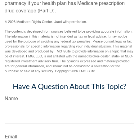
pharmacy if your health plan has Medicare prescription
drug coverage (Part D).
©
2026 Medicare Rights Center. Used with permission.
The content is developed from sources believed to be providing accurate information.
The information in this material is not intended as tax or legal advice. It may not be
used for the purpose of avoiding any federal tax penalties. Please consult legal or tax
professionals for specific information regarding your individual situation. This material
was developed and produced by FMG Suite to provide information on a topic that may
be of interest. FMG, LLC, is not affiliated with the named broker-dealer, state- or SEC-
registered investment advisory firm. The opinions expressed and material provided
are for general information, and should not be considered a solicitation for the
purchase or sale of any security. Copyright
2026 FMG Suite.
Have A Question About This Topic?
Name
Email