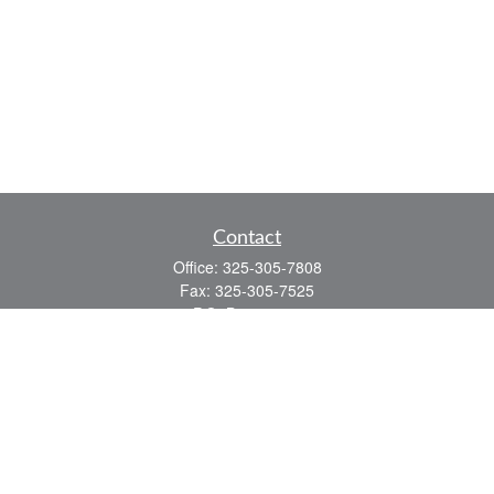
Contact
Office:
325-305-7808
Fax:
325-305-7525
P.O. Box 60041
San Angelo,
TX
76906
Series 7, Series 66, Life and Health
info@bkmfinancial.com