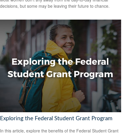
decisions, but some may be leaving their future to chance.
Exploring the Federal Student Grant Program
In this article, explore the benefits of the Federal Student Grant