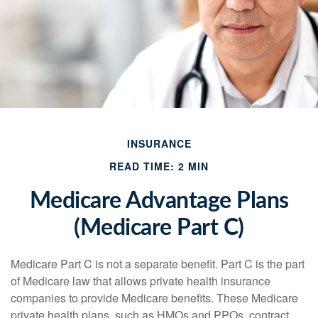
INSURANCE
READ TIME: 2 MIN
Medicare Advantage Plans
(Medicare Part C)
Medicare Part C is not a separate benefit. Part C is the part
of Medicare law that allows private health insurance
companies to provide Medicare benefits. These Medicare
private health plans, such as HMOs and PPOs, contract