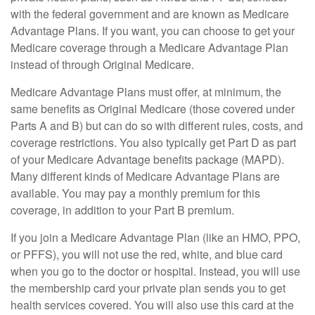
with the federal government and are known as Medicare
Advantage Plans. If you want, you can choose to get your
Medicare coverage through a Medicare Advantage Plan
instead of through Original Medicare.
Medicare Advantage Plans must offer, at minimum, the
same benefits as Original Medicare (those covered under
Parts A and B) but can do so with different rules, costs, and
coverage restrictions. You also typically get Part D as part
of your Medicare Advantage benefits package (MAPD).
Many different kinds of Medicare Advantage Plans are
available. You may pay a monthly premium for this
coverage, in addition to your Part B premium.
If you join a Medicare Advantage Plan (like an HMO, PPO,
or PFFS), you will not use the red, white, and blue card
when you go to the doctor or hospital. Instead, you will use
the membership card your private plan sends you to get
health services covered. You will also use this card at the