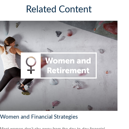
Related Content
Women and Financial Strategies
Most women don’t shy away from the day-to-day financial