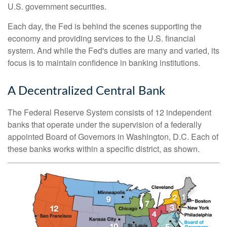
U.S. government securities.
Each day, the Fed is behind the scenes supporting the
economy and providing services to the U.S. financial
system. And while the Fed's duties are many and varied, its
focus is to maintain confidence in banking institutions.
A Decentralized Central Bank
The Federal Reserve System consists of 12 independent
banks that operate under the supervision of a federally
appointed Board of Governors in Washington, D.C. Each of
these banks works within a specific district, as shown.