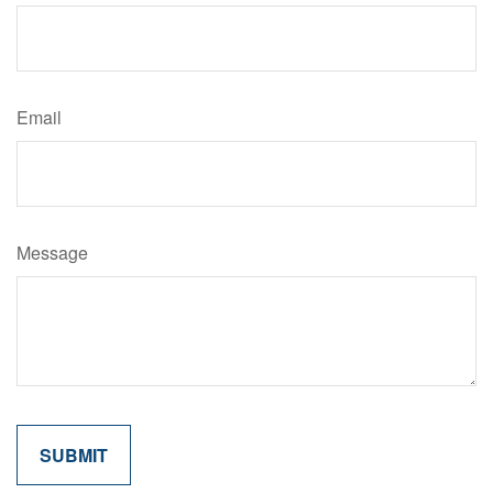
Email
Message