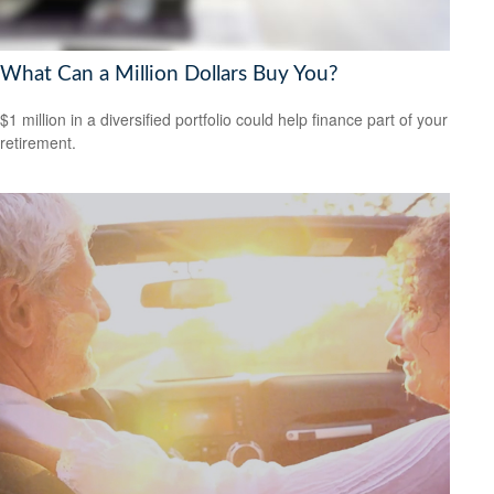
What Can a Million Dollars Buy You?
$1 million in a diversified portfolio could help finance part of your
retirement.