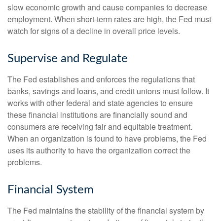
slow economic growth and cause companies to decrease
employment. When short-term rates are high, the Fed must
watch for signs of a decline in overall price levels.
Supervise and Regulate
The Fed establishes and enforces the regulations that
banks, savings and loans, and credit unions must follow. It
works with other federal and state agencies to ensure
these financial institutions are financially sound and
consumers are receiving fair and equitable treatment.
When an organization is found to have problems, the Fed
uses its authority to have the organization correct the
problems.
Financial System
The Fed maintains the stability of the financial system by