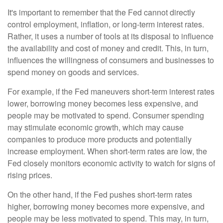
It's important to remember that the Fed cannot directly
control employment, inflation, or long-term interest rates.
Rather, it uses a number of tools at its disposal to influence
the availability and cost of money and credit. This, in turn,
influences the willingness of consumers and businesses to
spend money on goods and services.
For example, if the Fed maneuvers short-term interest rates
lower, borrowing money becomes less expensive, and
people may be motivated to spend. Consumer spending
may stimulate economic growth, which may cause
companies to produce more products and potentially
increase employment. When short-term rates are low, the
Fed closely monitors economic activity to watch for signs of
rising prices.
On the other hand, if the Fed pushes short-term rates
higher, borrowing money becomes more expensive, and
people may be less motivated to spend. This may, in turn,