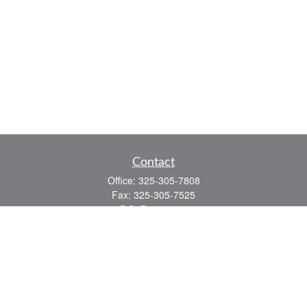
Contact
Office:
325-305-7808
Fax:
325-305-7525
P.O. Box 60041
San Angelo,
TX
76906
Series 7, Series 66, Life and Health
info@bkmfinancial.com