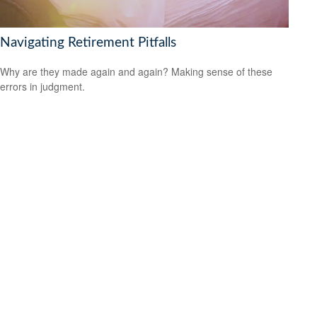
Navigating Retirement Pitfalls
Why are they made again and again? Making sense of these
errors in judgment.