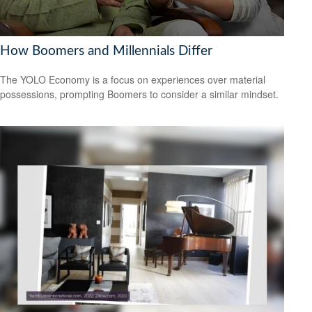
How Boomers and Millennials Differ
The YOLO Economy is a focus on experiences over material
possessions, prompting Boomers to consider a similar mindset.