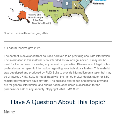
Source: FederalReserve.gov, 2025
1. FederalReserve.gov, 2025
The content is developed from sources believed to be providing accurate information.
The information in this material is not intended as tax or legal advice. It may not be
used for the purpose of avoiding any federal tax penalties. Please consult legal or tax
professionals for specific information regarding your individual situation. This material
was developed and produced by FMG Suite to provide information on a topic that may
be of interest. FMG Suite is not affiliated with the named broker-dealer, state- or SEC-
registered investment advisory firm. The opinions expressed and material provided
are for general information, and should not be considered a solicitation for the
purchase or sale of any security. Copyright
2026 FMG Suite.
Have A Question About This Topic?
Name