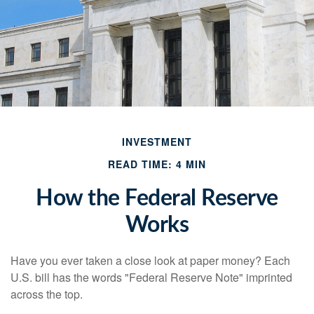
INVESTMENT
READ TIME: 4 MIN
How the Federal Reserve
Works
Have you ever taken a close look at paper money? Each
U.S. bill has the words "Federal Reserve Note" imprinted
across the top.