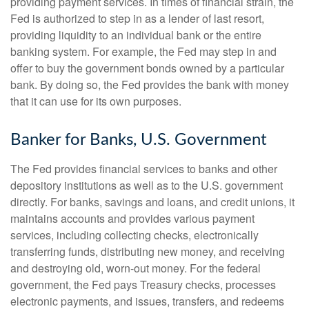
providing payment services. In times of financial strain, the
Fed is authorized to step in as a lender of last resort,
providing liquidity to an individual bank or the entire
banking system. For example, the Fed may step in and
offer to buy the government bonds owned by a particular
bank. By doing so, the Fed provides the bank with money
that it can use for its own purposes.
Banker for Banks, U.S. Government
The Fed provides financial services to banks and other
depository institutions as well as to the U.S. government
directly. For banks, savings and loans, and credit unions, it
maintains accounts and provides various payment
services, including collecting checks, electronically
transferring funds, distributing new money, and receiving
and destroying old, worn-out money. For the federal
government, the Fed pays Treasury checks, processes
electronic payments, and issues, transfers, and redeems