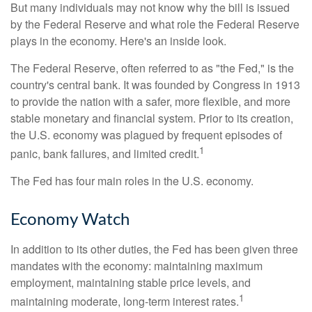
But many individuals may not know why the bill is issued
by the Federal Reserve and what role the Federal Reserve
plays in the economy. Here's an inside look.
The Federal Reserve, often referred to as "the Fed," is the
country's central bank. It was founded by Congress in 1913
to provide the nation with a safer, more flexible, and more
stable monetary and financial system. Prior to its creation,
the U.S. economy was plagued by frequent episodes of
1
panic, bank failures, and limited credit.
The Fed has four main roles in the U.S. economy.
Economy Watch
In addition to its other duties, the Fed has been given three
mandates with the economy: maintaining maximum
employment, maintaining stable price levels, and
1
maintaining moderate, long-term interest rates.