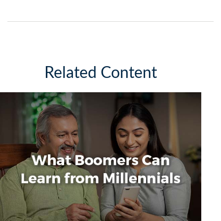
Related Content