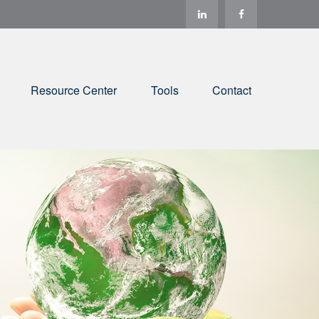
Resource Center
Tools
Contact