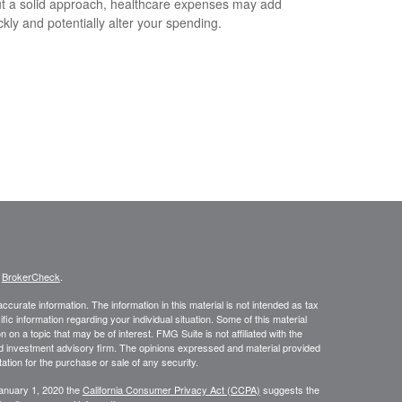
t a solid approach, healthcare expenses may add
ckly and potentially alter your spending.
s
BrokerCheck
.
curate information. The information in this material is not intended as tax
ific information regarding your individual situation. Some of this material
 a topic that may be of interest. FMG Suite is not affiliated with the
ed investment advisory firm. The opinions expressed and material provided
tation for the purchase or sale of any security.
January 1, 2020 the
California Consumer Privacy Act (CCPA)
suggests the