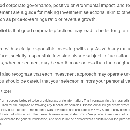
ood corporate governance, positive environmental impact, and r
ment are a guide for making investment selections, akin to othe
such as price-to-earnings ratio or revenue growth.
ief is that good corporate practices may lead to better long-ter
e with socially responsible investing will vary. As with any mutu
und, socially responsible investments are subject to fluctuation
es, when redeemed, may be worth more or less than their origina
d also recognize that each investment approach may operate unde
you should be careful that your selection mirrors your personal v
17, 2024
rom sources believed to be providing accurate information. The information in this material is
e used for the purpose of avoiding any federal tax penalties. Please consult legal or tax profes
 individual situation. This material was developed and produced by FMG Suite to provide infor
ite is not affiliated with the named broker-dealer, state- or SEC-registered investment advis
vided are for general information, and should not be considered a solicitation for the purchas
e.