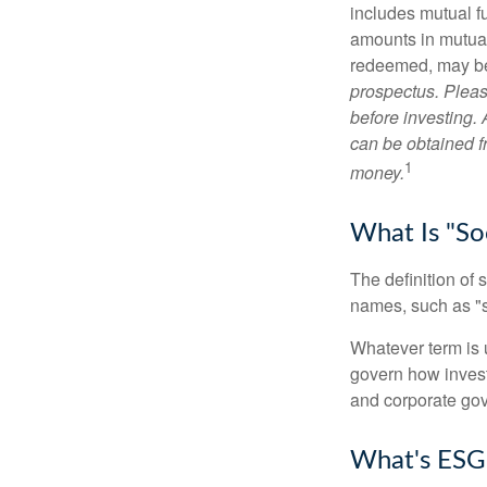
includes mutual f
amounts in mutual
redeemed, may be 
prospectus. Pleas
before investing.
can be obtained fr
1
money.
What Is "Soc
The definition of 
names, such as "s
Whatever term is u
govern how invest
and corporate gov
What's ESG