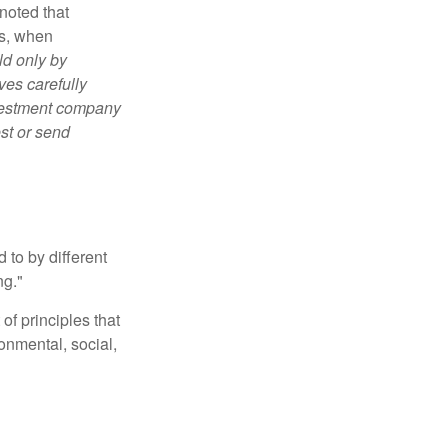
noted that
es, when
ld only by
ves carefully
nvestment company
est or send
 to by different
ng."
of principles that
nmental, social,