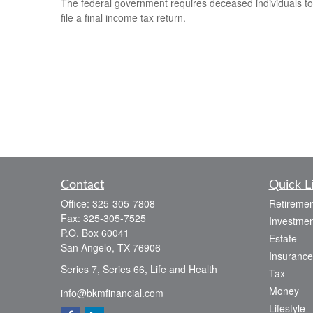
The federal government requires deceased individuals to
file a final income tax return.
Contact
Quick L
Office:
325-305-7808
Retiremen
Fax:
325-305-7525
Investmen
P.O. Box 60041
Estate
San Angelo,
TX
76906
Insurance
Series 7, Series 66, Life and Health
Tax
Money
info@bkmfinancial.com
Lifestyle