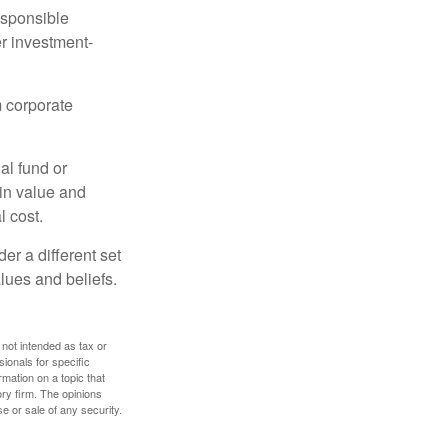
esponsible
r investment-
m corporate
al fund or
 in value and
l cost.
r a different set
alues and beliefs.
 not intended as tax or
sionals for specific
mation on a topic that
ory firm. The opinions
e or sale of any security.