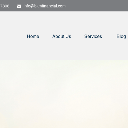
-7808
info@bkmfinancial.com
Home
About Us
Services
Blog