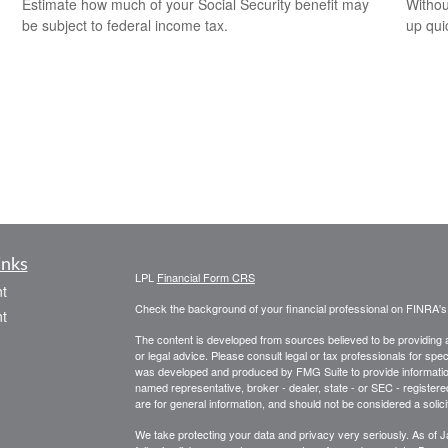
Estimate how much of your Social Security benefit may
Withou
be subject to federal income tax.
up qui
inks
LPL
Financial Form CRS
t
Check the background of your financial professional on FINRA'
t
The content is developed from sources believed to be providing ac
or legal advice. Please consult legal or tax professionals for spec
was developed and produced by FMG Suite to provide information on
named representative, broker - dealer, state - or SEC - register
are for general information, and should not be considered a solici
We take protecting your data and privacy very seriously. As of 