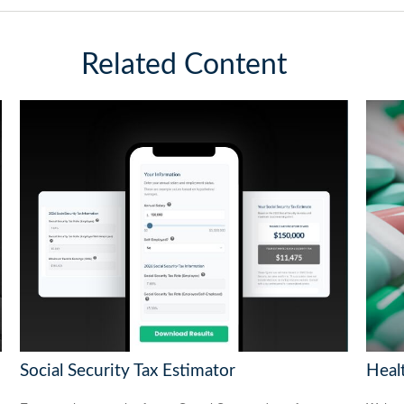
Related Content
Social Security Tax Estimator
Heal