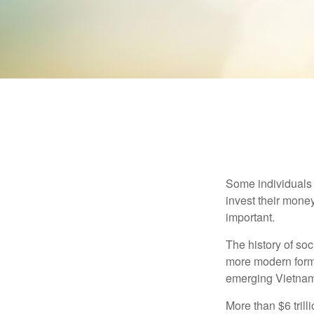
Some individuals b
invest their money
important.
The history of soc
more modern form b
emerging Vietnam
More than $6 tril