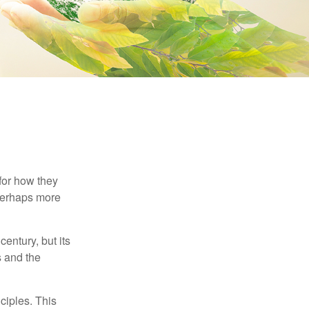
 for how they
 perhaps more
century, but its
s and the
ciples. This