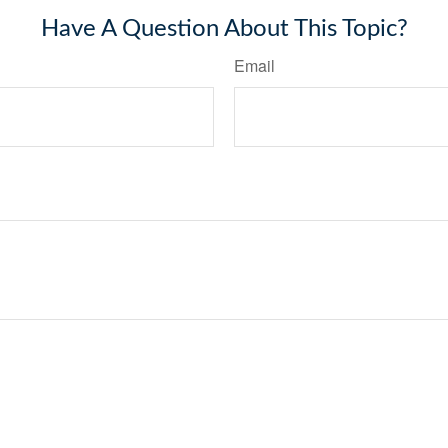
Have A Question About This Topic?
Email