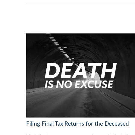
Filing Final Tax Returns for the Deceased