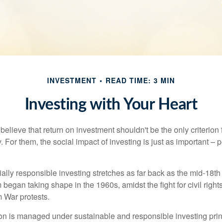
INVESTMENT
READ TIME: 3 MIN
Investing with Your Heart
elieve that return on investment shouldn't be the only criterion
. For them, the social impact of investing is just as important –
ially responsible investing stretches as far back as the mid-18th 
egan taking shape in the 1960s, amidst the fight for civil right
 War protests.
lion is managed under sustainable and responsible investing prin