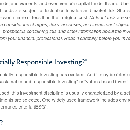
unds, endowments, and even venture capital funds. It should be 
 funds are subject to fluctuation in value and market risk. Shar
worth more or less than their original cost.
Mutual funds are so
e consider the charges, risks, expenses, and investment objecti
 A prospectus containing this and other information about the i
om your financial professional. Read it carefully before you inv
ially Responsible Investing?"
socially responsible investing has evolved. And it may be referred
ustainable and responsible investing" or "values-based investi
sed, this investment discipline is usually characterized by a set 
ments are selected. One widely used framework includes enviro
ernance criteria (ESG).
?