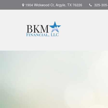
1904 Wickwood Ct,
Argyle,
TX
76226
325-305