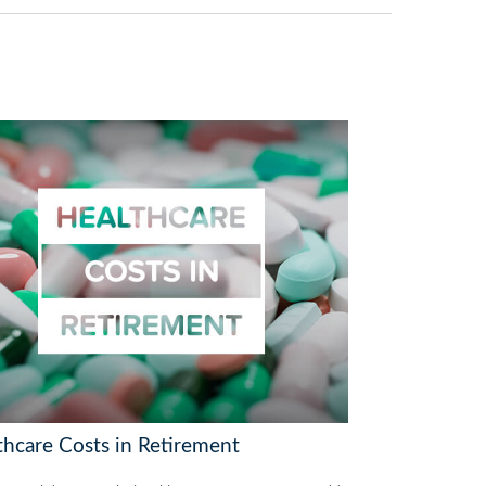
thcare Costs in Retirement