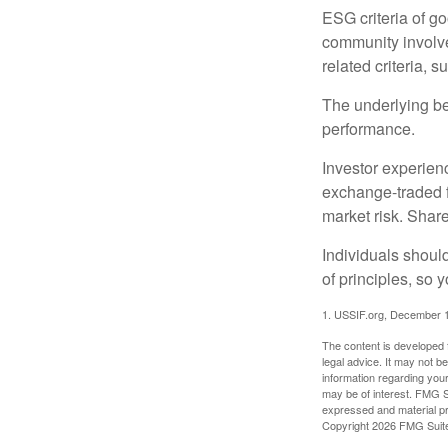
ESG criteria of g
community involve
related criteria, 
The underlying bel
performance.
Investor experienc
exchange-traded f
market risk. Shar
Individuals shoul
of principles, so 
1. USSIF.org, December 
The content is developed f
legal advice. It may not b
information regarding your
may be of interest. FMG Su
expressed and material pro
Copyright
2026 FMG Suit