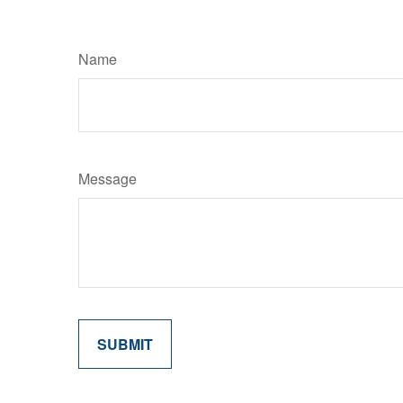
Name
Message