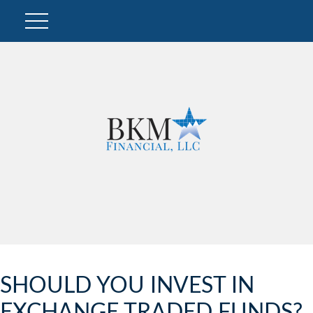
SHOULD YOU INVEST IN
EXCHANGE TRADED FUNDS?