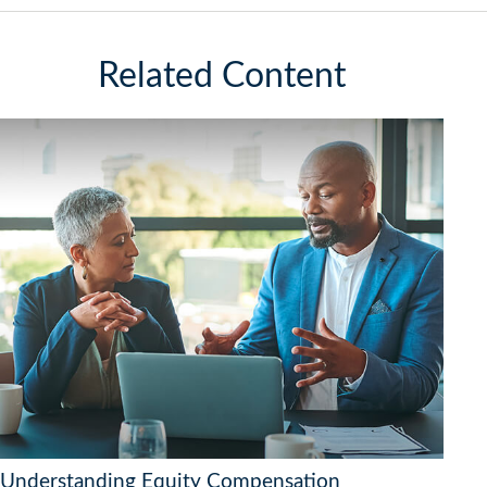
Related Content
Understanding Equity Compensation