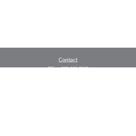
Contact
Office:
325-305-7808
Fax:
325-305-7525
P.O. Box 60041
San Angelo,
TX
76906
Series 7, Series 66, Life and Health
info@bkmfinancial.com
Quick Links