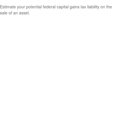
Estimate your potential federal capital gains tax liability on the
sale of an asset.