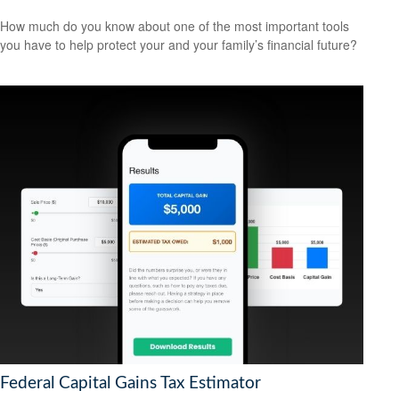
How much do you know about one of the most important tools
you have to help protect your and your family’s financial future?
Federal Capital Gains Tax Estimator