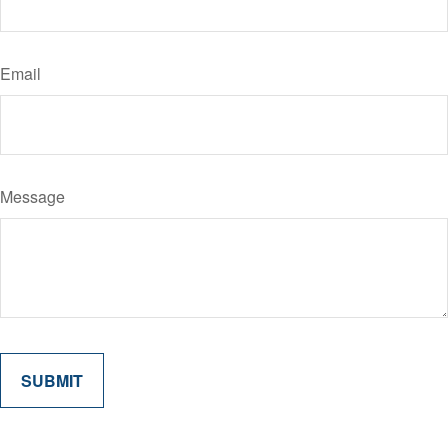
Email
Message