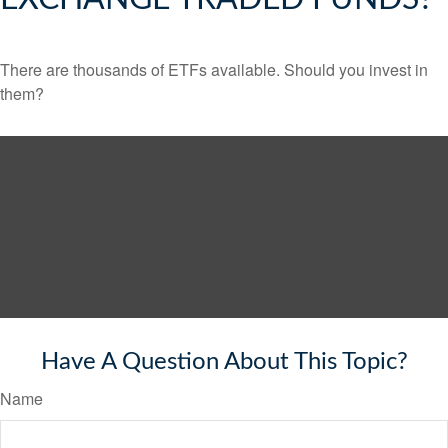
There are thousands of ETFs available. Should you invest in
them?
Have A Question About This Topic?
Name