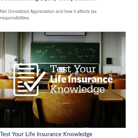
Net Unrealized Appreciation and how it affects tax
responsibilities.
Test Your Life Insurance Knowledge