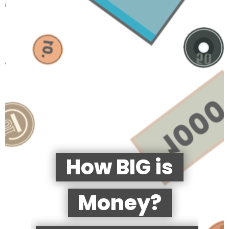
How BIG is
Money?