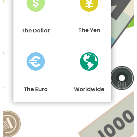
The Yen
The Dollar
The Euro
Worldwide