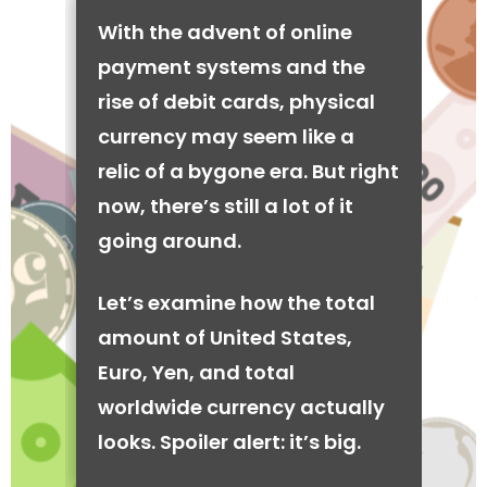
With the advent of online
payment systems and the
rise of debit cards, physical
currency may seem like a
relic of a bygone era. But right
now, there’s still a lot of it
going around.
Let’s examine how the total
amount of United States,
Euro, Yen, and total
worldwide currency actually
looks. Spoiler alert: it’s big.