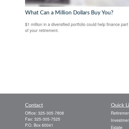
What Can a Million Dollars Buy You?
$1 million in a diversified portfolio could help finance part
of your retirement.
Contact
Quick L
Office:
325-305-7808
Retiremen
Fax:
325-305-7525
Investmen
P.O. Box 60041
Estate