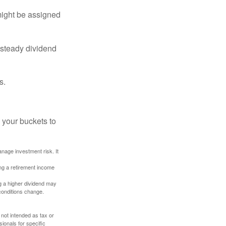
might be assigned
 steady dividend
s.
 your buckets to
anage investment risk. It
ing a retirement income
g a higher dividend may
 conditions change.
 not intended as tax or
sionals for specific