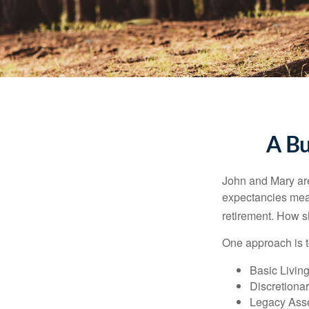
A Bu
John and Mary are 
expectancies mea
retirement. How s
One approach is t
Basic Living
Discretiona
Legacy Asse