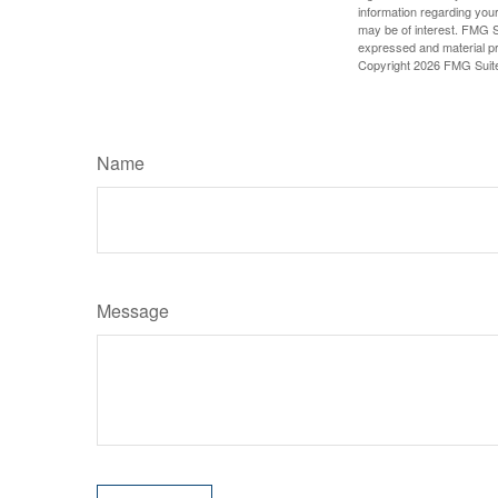
information regarding your
may be of interest. FMG Su
expressed and material pro
Copyright
2026 FMG Suit
Name
Message