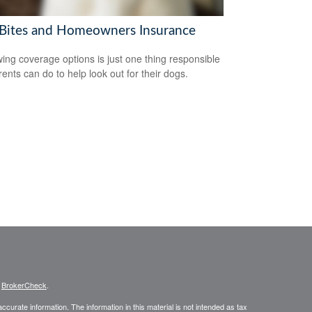
Bites and Homeowners Insurance
ing coverage options is just one thing responsible
rents can do to help look out for their dogs.
s
BrokerCheck
.
curate information. The information in this material is not intended as tax