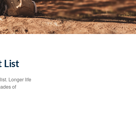
 List
ist. Longer life
cades of