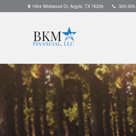
1904 Wickwood Ct,
Argyle,
TX
76226
325-305