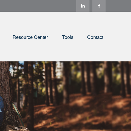
Resource Center
Tools
Contact