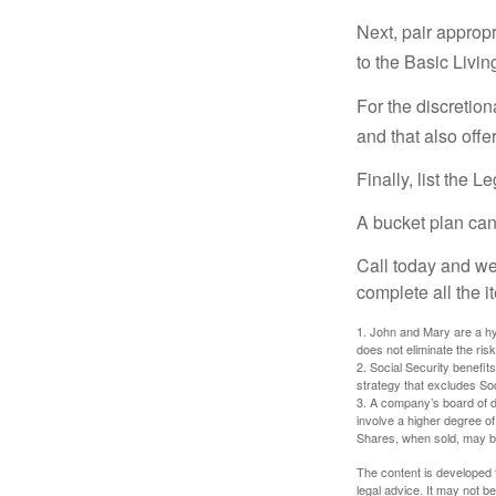
Next, pair approp
to the Basic Livi
For the discretio
and that also offer
Finally, list the 
A bucket plan can
Call today and we
complete all the i
1. John and Mary are a hyp
does not eliminate the risk
2. Social Security benefit
strategy that excludes So
3. A company’s board of d
involve a higher degree of
Shares, when sold, may be 
The content is developed f
legal advice. It may not b