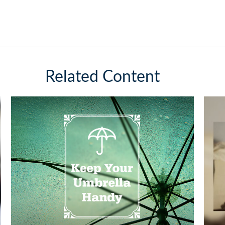
Related Content