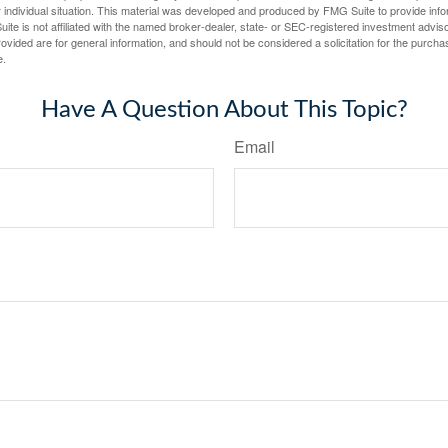
 individual situation. This material was developed and produced by FMG Suite to provide infor
ite is not affiliated with the named broker-dealer, state- or SEC-registered investment advis
vided are for general information, and should not be considered a solicitation for the purchas
e.
Have A Question About This Topic?
Email