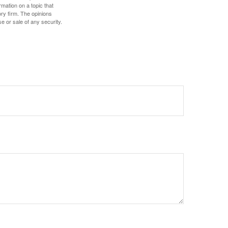
mation on a topic that
ory firm. The opinions
e or sale of any security.