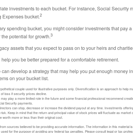
riate investments to each bucket. For instance, Social Security 
2
ng Expenses bucket.
nary spending bucket, you might consider investments that pay a
3
 the potential for growth.
Legacy assets that you expect to pass on to your heirs and charitie
 help you be better prepared for a comfortable retirement.
 can develop a strategy that may help you put enough money in
tems on your bucket list.
othetical couple used for illustrative purposes only. Diversification is an approach to help m
 of loss if security prices decline.
s may play a more limited role in the future and some financial professional recommend creat
cial Security payments.
irectors can stop, decrease or increase the dividend payout at any time. Investments offerin
 risk. Keep in mind that the return and principal value of stock prices will fluctuate as market
worth more or less than their original cost.
rom sources believed to be providing accurate information. The information in this material is
e used for the purpose of avoiding any federal tax penalties. Please consult legal or tax profes