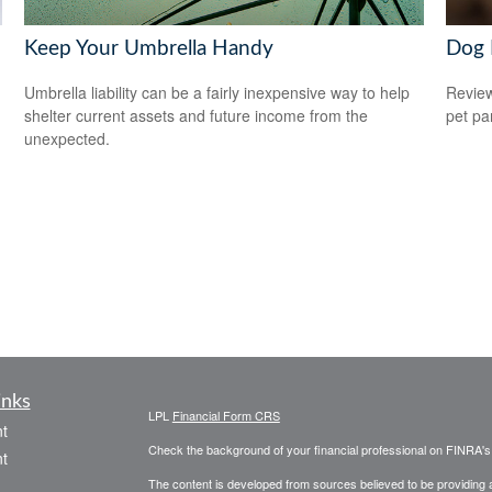
Keep Your Umbrella Handy
Dog 
Umbrella liability can be a fairly inexpensive way to help
Review
shelter current assets and future income from the
pet pa
unexpected.
inks
LPL
Financial Form CRS
t
Check the background of your financial professional on FINRA'
t
The content is developed from sources believed to be providing ac