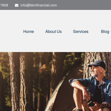
-7808
info@bkmfinancial.com
Home
About Us
Services
Blog