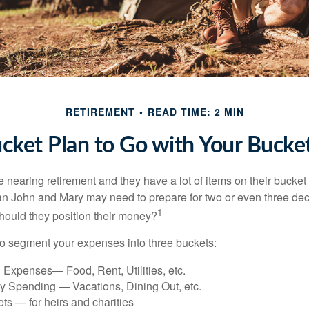
RETIREMENT
READ TIME: 2 MIN
cket Plan to Go with Your Bucket
nearing retirement and they have a lot of items on their bucket l
n John and Mary may need to prepare for two or even three de
1
hould they position their money?
o segment your expenses into three buckets:
 Expenses— Food, Rent, Utilities, etc.
ry Spending — Vacations, Dining Out, etc.
ts — for heirs and charities