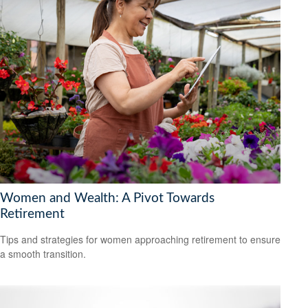
Women and Wealth: A Pivot Towards
Retirement
Tips and strategies for women approaching retirement to ensure
a smooth transition.