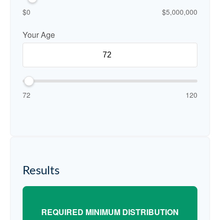
$0
$5,000,000
Your Age
72
120
Results
REQUIRED MINIMUM DISTRIBUTION