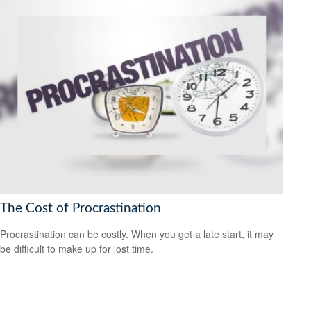
The Cost of Procrastination
Procrastination can be costly. When you get a late start, it may
be difficult to make up for lost time.