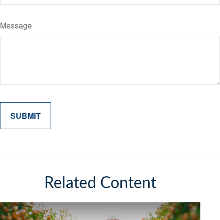
Message
Related Content