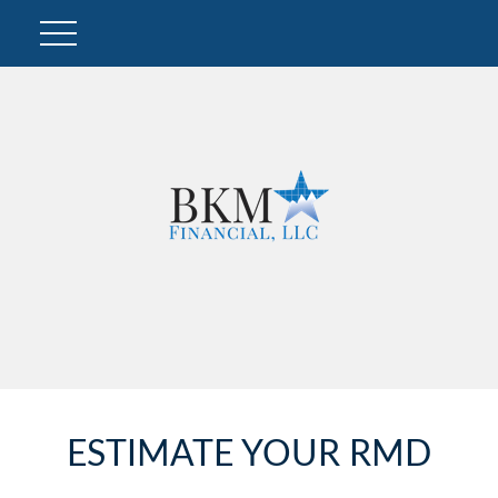
ESTIMATE YOUR RMD