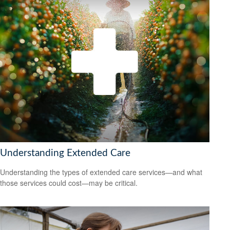
Understanding Extended Care
Understanding the types of extended care services—and what
those services could cost—may be critical.