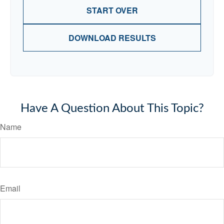
START OVER
DOWNLOAD RESULTS
Have A Question About This Topic?
Name
Email