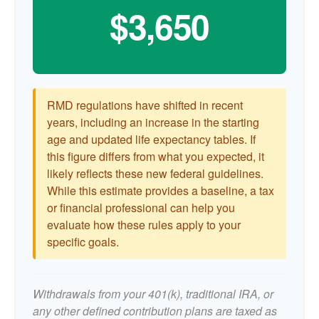
$3,650
RMD regulations have shifted in recent
years, including an increase in the starting
age and updated life expectancy tables. If
this figure differs from what you expected, it
likely reflects these new federal guidelines.
While this estimate provides a baseline, a tax
or financial professional can help you
evaluate how these rules apply to your
specific goals.
Withdrawals from your 401(k), traditional IRA, or
any other defined contribution plans are taxed as