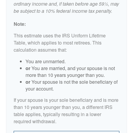
ordinary income and, if taken before age 59½, may
be subject to a 10% federal income tax penalty.
Note:
This estimate uses the IRS Uniform Lifetime
Table, which applies to most retirees. This
calculation assumes that:
You are unmarried.
or
You are married, and your spouse is not
more than 10 years younger than you.
or
Your spouse is not the sole beneficiary of
your account.
If your spouse is your sole beneficiary and is more
than 10 years younger than you, a different IRS
table applies, typically resulting in a lower
required withdrawal.