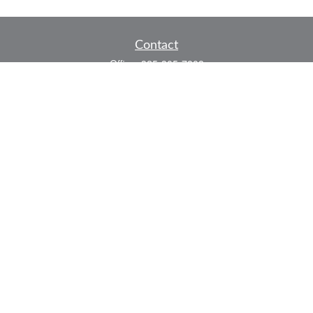
Contact
Office:
325-305-7808
Fax:
325-305-7525
P.O. Box 60041
San Angelo,
TX
76906
Series 7, Series 66, Life and Health
info@bkmfinancial.com
Quick Links
Retirement
Investment
Estate
Insurance
Tax