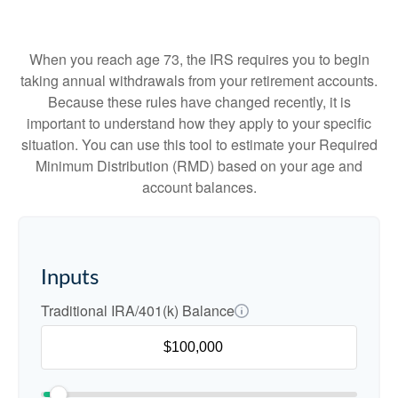
When you reach age 73, the IRS requires you to begin
taking annual withdrawals from your retirement accounts.
Because these rules have changed recently, it is
important to understand how they apply to your specific
situation. You can use this tool to estimate your Required
Minimum Distribution (RMD) based on your age and
account balances.
Inputs
Traditional IRA/401(k) Balance