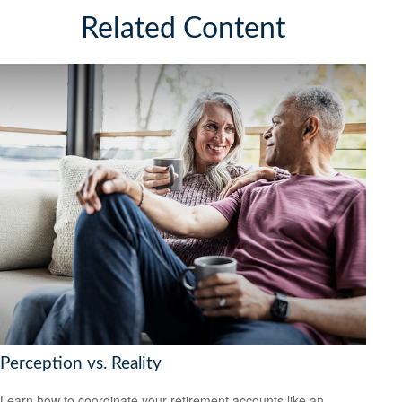
Related Content
Perception vs. Reality
Learn how to coordinate your retirement accounts like an