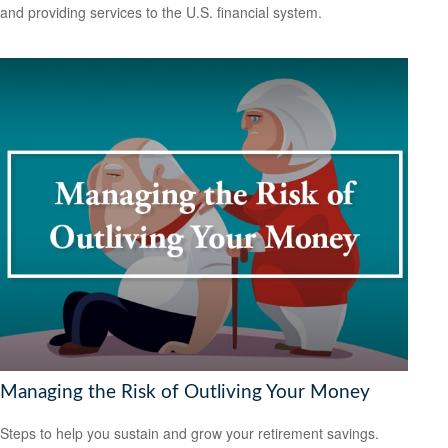
and providing services to the U.S. financial system.
Managing the Risk of Outliving Your Money
Steps to help you sustain and grow your retirement savings.