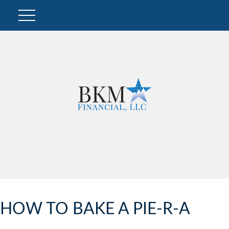
HOW TO BAKE A PIE-R-A