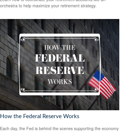
orchestra to help maximize your retirement strategy.
How the Federal Reserve Works
Each day, the Fed is behind the scenes supporting the economy