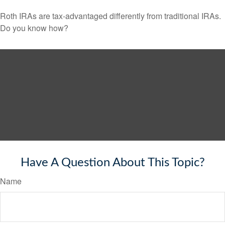
Roth IRAs are tax-advantaged differently from traditional IRAs.
Do you know how?
Have A Question About This Topic?
Name