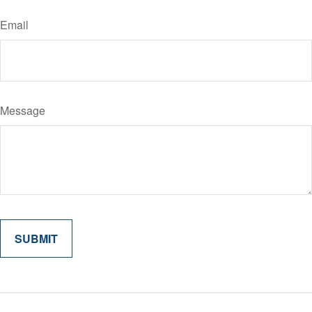
Email
Message