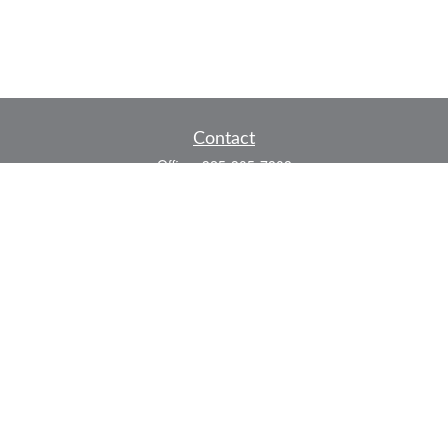
Contact
Office:
325-305-7808
Fax:
325-305-7525
P.O. Box 60041
San Angelo,
TX
76906
Series 7, Series 66, Life and Health
info@bkmfinancial.com
Quick Links
Retirement
Investment