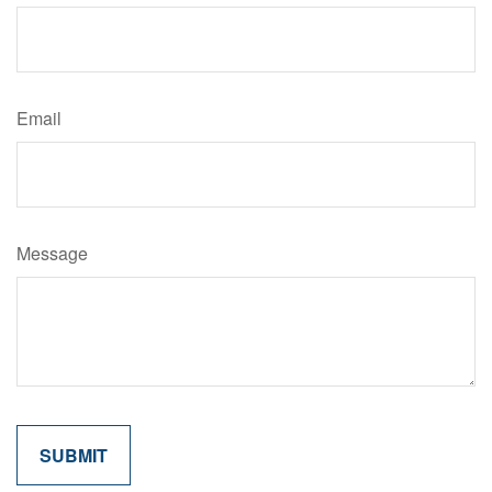
Email
Message