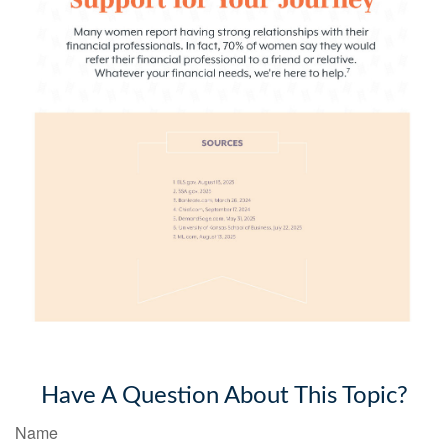
Have A Question About This Topic?
Name