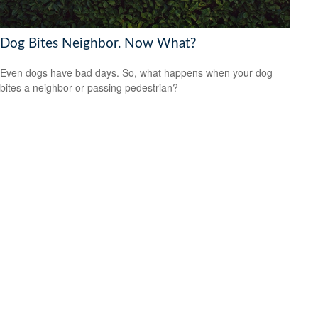
Dog Bites Neighbor. Now What?
Even dogs have bad days. So, what happens when your dog
bites a neighbor or passing pedestrian?