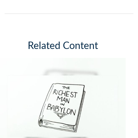
Related Content