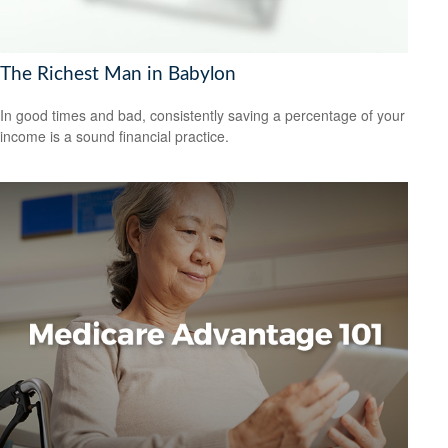
The Richest Man in Babylon
In good times and bad, consistently saving a percentage of your
income is a sound financial practice.