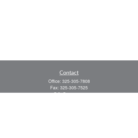
Contact
Office:
325-305-7808
Fax:
325-305-7525
P.O. Box 60041
San Angelo,
TX
76906
Series 7, Series 66, Life and Health
info@bkmfinancial.com