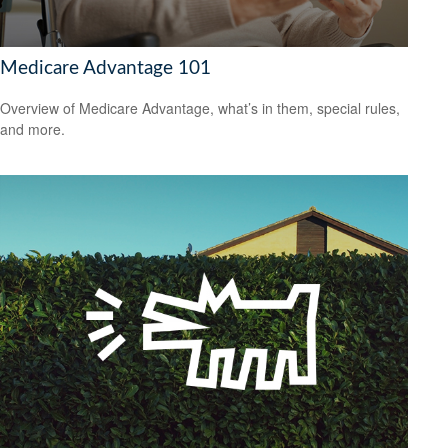
Medicare Advantage 101
Overview of Medicare Advantage, what’s in them, special rules,
and more.