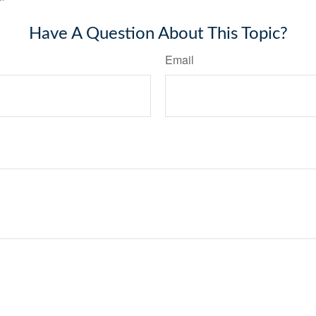
Have A Question About This Topic?
Email