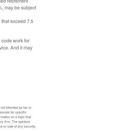
ied retirement
½, may be subject
 that exceed 7.5
x code work for
dvice. And it may
 not intended as tax or
sionals for specific
mation on a topic that
ory firm. The opinions
e or sale of any security.