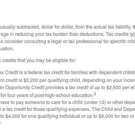
usually subtracted, dollar for dollar, from the actual tax liability, 
rage in reducing your tax burden than deductions. Tax credits ty
so consider consulting a legal or tax professional for specific in
uation.
 credits that you may be eligible for:
x Credit is a federal tax credit for families with dependent chil
 credit is $2,200 per qualifying child, depending on your incom
 Opportunity Credit provides a tax credit of up to $2,500 per eli
3
s for four years of post-high-school education.
ave to pay someone to care for a child (under 13) or other de
m a tax credit for those qualifying expenses. The Child and Dep
to $4,000 for one qualifying individual or up to $8,000 for two o
4