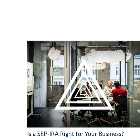
Is a SEP-IRA Right for Your Business?