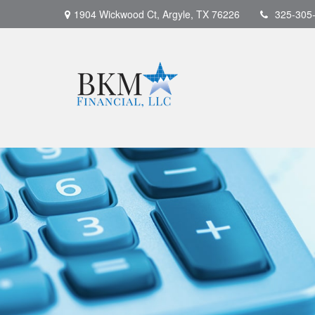
1904 Wickwood Ct,
Argyle,
TX
76226
325-305