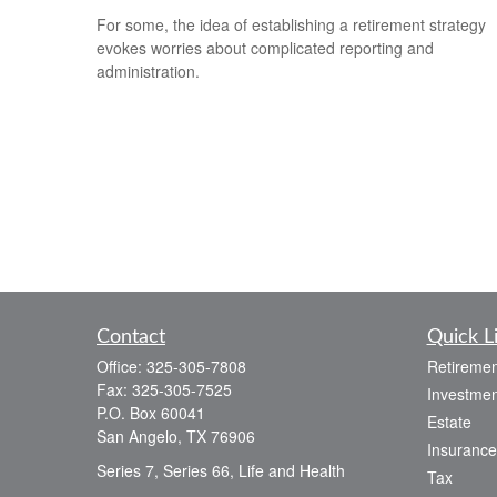
For some, the idea of establishing a retirement strategy
evokes worries about complicated reporting and
administration.
Contact
Quick L
Office:
325-305-7808
Retiremen
Fax:
325-305-7525
Investmen
P.O. Box 60041
Estate
San Angelo,
TX
76906
Insurance
Series 7, Series 66, Life and Health
Tax