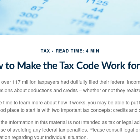
TAX
READ TIME: 4 MIN
 to Make the Tax Code Work for
 over 117 million taxpayers had dutifully filed their federal inco
sions about deductions and credits – whether or not they realize
 time to learn more about how it works, you may be able to put 
od place to start is with two important tax concepts: credits and
the information in this material is not intended as tax or legal ad
se of avoiding any federal tax penalties. Please consult legal or
mation regarding your individual situation.