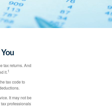
 You
me tax returns. And
1
d it.
the tax code to
 deductions.
vice. It may not be
 tax professionals