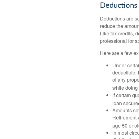
Deductions
Deductions are su
reduce the amount
Like tax credits, 
professional for s
Here are a few ex
Under certai
deductible. 
of any prope
while doing 
If certain q
loan secure
Amounts set 
Retirement A
age 50 or old
In most cir