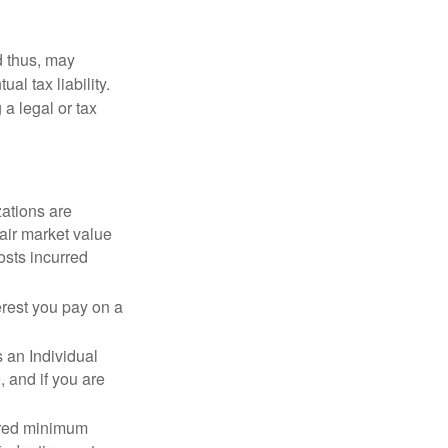
d thus, may
l tax liability.
 a legal or tax
zations are
fair market value
osts incurred
erest you pay on a
s an Individual
 and if you are
ired minimum