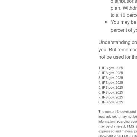
distribution
plan. Withd
to a 10 perc
You may be 
percent of 
Understanding cred
you. But remember,
not be used for th
1. IRS.gov, 2025
2. IRS.gov, 2025
3. IRS.gov, 2025
4. IRS.gov, 2025
5. IRS.gov, 2025
6. IRS.gov, 2025
7. IRS.gov, 2025
8. IRS.gov, 2025
The content is developed f
legal advice. It may not b
information regarding your
may be of interest. FMG Su
expressed and material pro
Copyright
2026 FMG Suit