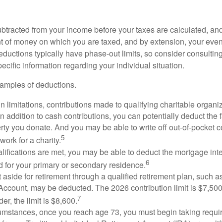
btracted from your income before your taxes are calculated, an
 of money on which you are taxed, and by extension, your eventua
deductions typically have phase-out limits, so consider consulting
pecific information regarding your individual situation.
amples of deductions.
n limitations, contributions made to qualifying charitable organi
In addition to cash contributions, you can potentially deduct the 
rty you donate. And you may be able to write off out-of-pocket c
5
work for a charity.
ualifications are met, you may be able to deduct the mortgage int
6
d for your primary or secondary residence.
aside for retirement through a qualified retirement plan, such a
ccount, may be deducted. The 2026 contribution limit is $7,500,
7
er, the limit is $8,600.
cumstances, once you reach age 73, you must begin taking requ