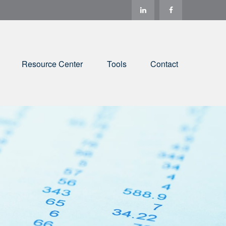
Resource Center
Tools
Contact