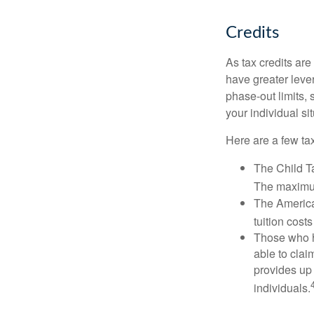
Credits
As tax credits are 
have greater leve
phase-out limits, 
your individual sit
Here are a few tax
The Child Ta
The maximum
The American
tuition cost
Those who h
able to clai
provides up 
individuals.