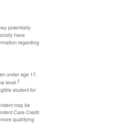
they potentially
pically have
formation regarding
dren under age 17.
2
e level.
gible student for
pendent may be
endent Care Credit
r more qualifying