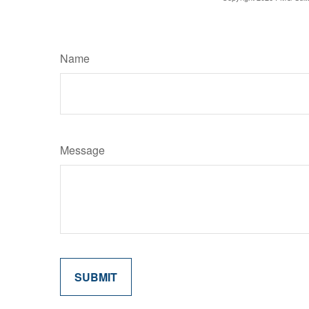
Name
Message