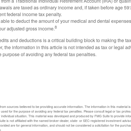
s from a Traditional Individual Retirement Account (IRA) or qualif
rawals are taxed as ordinary income and, if taken before age 59
ent federal income tax penalty.
able to deduct the amount of your medical and dental expenses
8
your adjusted gross income.
its and deductions is a critical building block to making the ta
 the information in this article is not intended as tax or legal a
e purpose of avoiding any federal tax penalties.
rom sources believed to be providing accurate information. The information in this material is
e used for the purpose of avoiding any federal tax penalties. Please consult legal or tax profes
 individual situation. This material was developed and produced by FMG Suite to provide infor
ite is not affiliated with the named broker-dealer, state- or SEC-registered investment advis
vided are for general information, and should not be considered a solicitation for the purchas
e.