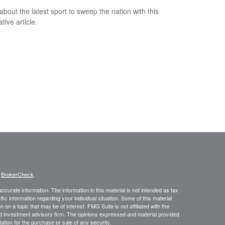
about the latest sport to sweep the nation with this
tive article.
s
BrokerCheck
.
curate information. The information in this material is not intended as tax
ific information regarding your individual situation. Some of this material
 a topic that may be of interest. FMG Suite is not affiliated with the
ed investment advisory firm. The opinions expressed and material provided
tation for the purchase or sale of any security.