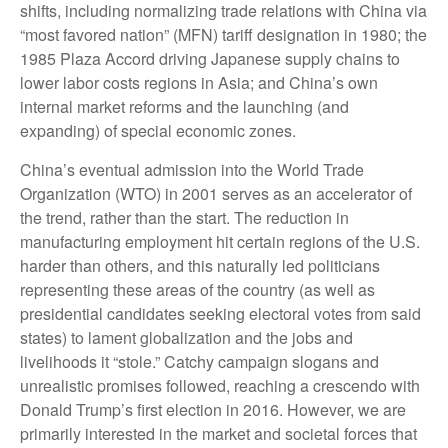
shifts, including normalizing trade relations with China via
“most favored nation” (MFN) tariff designation in 1980; the
1985 Plaza Accord driving Japanese supply chains to
lower labor costs regions in Asia; and China’s own
internal market reforms and the launching (and
expanding) of special economic zones.
China’s eventual admission into the World Trade
Organization (WTO) in 2001 serves as an accelerator of
the trend, rather than the start. The reduction in
manufacturing employment hit certain regions of the U.S.
harder than others, and this naturally led politicians
representing these areas of the country (as well as
presidential candidates seeking electoral votes from said
states) to lament globalization and the jobs and
livelihoods it “stole.” Catchy campaign slogans and
unrealistic promises followed, reaching a crescendo with
Donald Trump’s first election in 2016. However, we are
primarily interested in the market and societal forces that