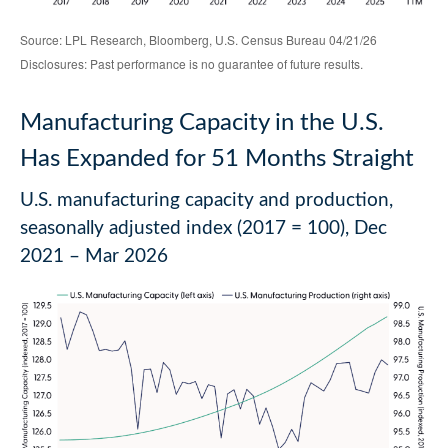
Source: LPL Research, Bloomberg, U.S. Census Bureau 04/21/26
Disclosures: Past performance is no guarantee of future results.
Manufacturing Capacity in the U.S.
Has Expanded for 51 Months Straight
U.S. manufacturing capacity and production,
seasonally adjusted index (2017 = 100), Dec
2021 – Mar 2026