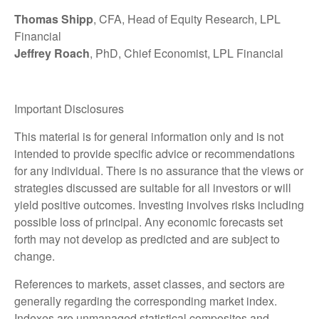
Thomas Shipp
, CFA, Head of Equity Research, LPL
Financial
Jeffrey Roach
, PhD, Chief Economist, LPL Financial
Important Disclosures
This material is for general information only and is not
intended to provide specific advice or recommendations
for any individual. There is no assurance that the views or
strategies discussed are suitable for all investors or will
yield positive outcomes. Investing involves risks including
possible loss of principal. Any economic forecasts set
forth may not develop as predicted and are subject to
change.
References to markets, asset classes, and sectors are
generally regarding the corresponding market index.
Indexes are unmanaged statistical composites and