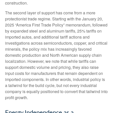
construction.
The second layer of support has come from a more
protectionist trade regime. Starting with the January 20,
2025 “America First Trade Policy” memorandum, followed
by expanded steel and aluminum tariffs, 25% tariffs on
imported autos, and additional tariff actions and
investigations across semiconductors, copper, and critical
minerals, the policy mix has increasingly favored
domestic production and North American supply chain
localization. However, we note that while tariffs can
support domestic volume and pricing, they also raise
input costs for manufacturers that remain dependent on
imported components. In other words, industrial policy is
a tailwind for the build cycle, but not every industrial
company is equally positioned to convert that tailwind into
profit growth.
Energy Independence as a