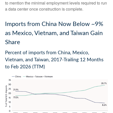
to mention the minimal employment levels required to run
a data center once construction is complete.
Imports from China Now Below ~9%
as Mexico, Vietnam, and Taiwan Gain
Share
Percent of imports from China, Mexico,
Vietnam, and Taiwan, 2017-Trailing 12 Months
to Feb 2026 (TTM)