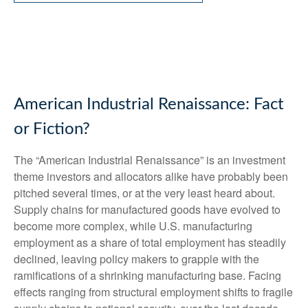
American Industrial Renaissance: Fact
or Fiction?
The “American Industrial Renaissance” is an investment
theme investors and allocators alike have probably been
pitched several times, or at the very least heard about.
Supply chains for manufactured goods have evolved to
become more complex, while U.S. manufacturing
employment as a share of total employment has steadily
declined, leaving policy makers to grapple with the
ramifications of a shrinking manufacturing base. Facing
effects ranging from structural employment shifts to fragile