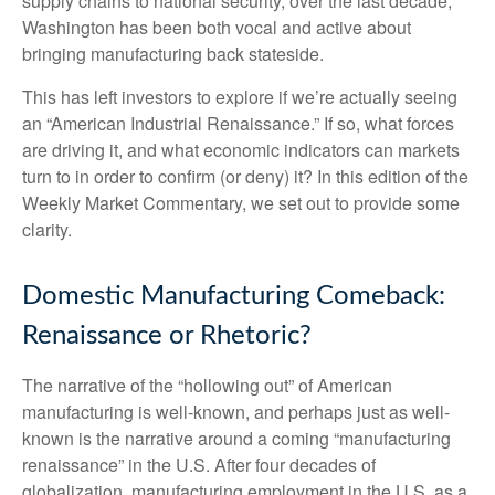
supply chains to national security, over the last decade,
Washington has been both vocal and active about
bringing manufacturing back stateside.
This has left investors to explore if we’re actually seeing
an “American Industrial Renaissance.” If so, what forces
are driving it, and what economic indicators can markets
turn to in order to confirm (or deny) it? In this edition of the
Weekly Market Commentary, we set out to provide some
clarity.
Domestic Manufacturing Comeback:
Renaissance or Rhetoric?
The narrative of the “hollowing out” of American
manufacturing is well-known, and perhaps just as well-
known is the narrative around a coming “manufacturing
renaissance” in the U.S. After four decades of
globalization, manufacturing employment in the U.S. as a