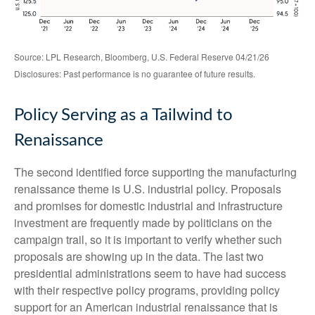
Source: LPL Research, Bloomberg, U.S. Federal Reserve 04/21/26
Disclosures: Past performance is no guarantee of future results.
Policy Serving as a Tailwind to
Renaissance
The second identified force supporting the manufacturing
renaissance theme is U.S. industrial policy. Proposals
and promises for domestic industrial and infrastructure
investment are frequently made by politicians on the
campaign trail, so it is important to verify whether such
proposals are showing up in the data. The last two
presidential administrations seem to have had success
with their respective policy programs, providing policy
support for an American industrial renaissance that is