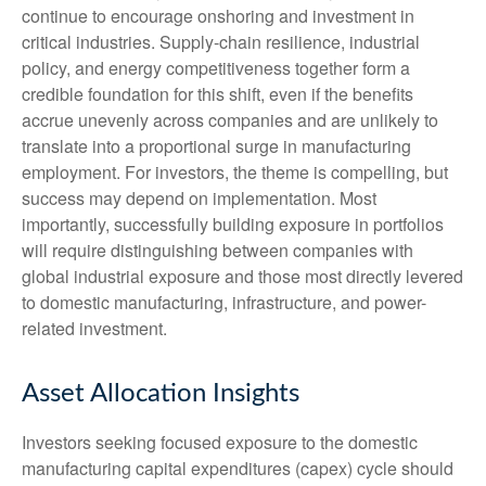
continue to encourage onshoring and investment in
critical industries. Supply-chain resilience, industrial
policy, and energy competitiveness together form a
credible foundation for this shift, even if the benefits
accrue unevenly across companies and are unlikely to
translate into a proportional surge in manufacturing
employment. For investors, the theme is compelling, but
success may depend on implementation. Most
importantly, successfully building exposure in portfolios
will require distinguishing between companies with
global industrial exposure and those most directly levered
to domestic manufacturing, infrastructure, and power-
related investment.
Asset Allocation Insights
Investors seeking focused exposure to the domestic
manufacturing capital expenditures (capex) cycle should