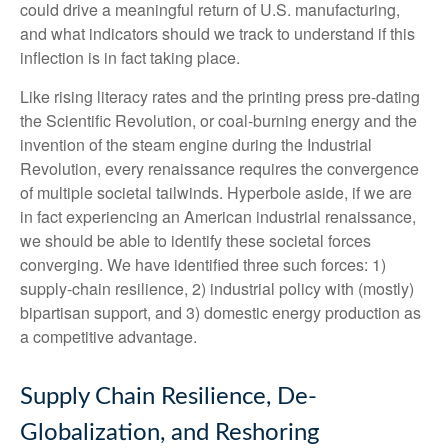
could drive a meaningful return of U.S. manufacturing,
and what indicators should we track to understand if this
inflection is in fact taking place.
Like rising literacy rates and the printing press pre-dating
the Scientific Revolution, or coal-burning energy and the
invention of the steam engine during the Industrial
Revolution, every renaissance requires the convergence
of multiple societal tailwinds. Hyperbole aside, if we are
in fact experiencing an American industrial renaissance,
we should be able to identify these societal forces
converging. We have identified three such forces: 1)
supply-chain resilience, 2) industrial policy with (mostly)
bipartisan support, and 3) domestic energy production as
a competitive advantage.
Supply Chain Resilience, De-
Globalization, and Reshoring