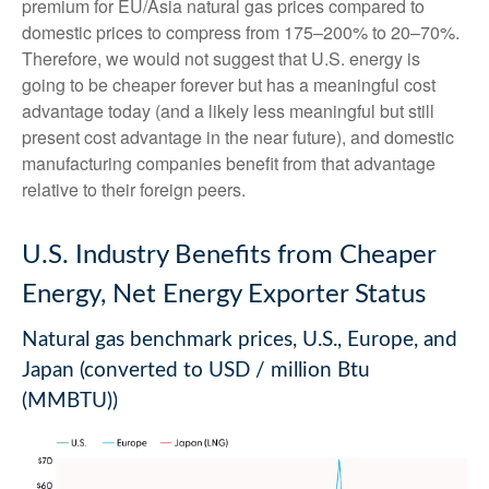
premium for EU/Asia natural gas prices compared to
domestic prices to compress from 175–200% to 20–70%.
Therefore, we would not suggest that U.S. energy is
going to be cheaper forever but has a meaningful cost
advantage today (and a likely less meaningful but still
present cost advantage in the near future), and domestic
manufacturing companies benefit from that advantage
relative to their foreign peers.
U.S. Industry Benefits from Cheaper
Energy, Net Energy Exporter Status
Natural gas benchmark prices, U.S., Europe, and
Japan (converted to USD / million Btu
(MMBTU))