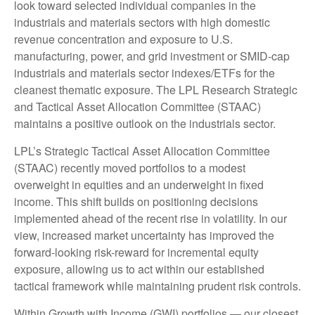
look toward selected individual companies in the
industrials and materials sectors with high domestic
revenue concentration and exposure to U.S.
manufacturing, power, and grid investment or SMID-cap
industrials and materials sector indexes/ETFs for the
cleanest thematic exposure. The LPL Research Strategic
and Tactical Asset Allocation Committee (STAAC)
maintains a positive outlook on the industrials sector.
LPL’s Strategic Tactical Asset Allocation Committee
(STAAC) recently moved portfolios to a modest
overweight in equities and an underweight in fixed
income. This shift builds on positioning decisions
implemented ahead of the recent rise in volatility. In our
view, increased market uncertainty has improved the
forward-looking risk-reward for incremental equity
exposure, allowing us to act within our established
tactical framework while maintaining prudent risk controls.
Within Growth with Income (GWI) portfolios — our closest