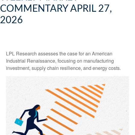
COMMENTARY APRIL 27,
2026
LPL Research assesses the case for an American
Industrial Renaissance, focusing on manufacturing
investment, supply chain resilience, and energy costs.