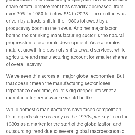
share of total employment has steadily decreased, from
over 20% in 1980 to below 8% in 2025. The decline was
driven by a trade shift in the 1980s followed by a
productivity boom in the 1990s. Another major factor
behind the shrinking manufacturing sector is the natural
progression of economic development. As economies
mature, growth increasingly shifts toward services, while
agriculture and manufacturing account for smaller shares
of overall activity.
We’ve seen this across all major global economies. But
that doesn’t mean the manufacturing sector loses
importance over time, so let’s dig deeper into what a
manufacturing renaissance would be like.
While domestic manufacturers have faced competition
from imports since as early as the 1970s, we key in on the
1980s as a marker for the start of the globalization and
outsourcing trend due to several global macroeconomic