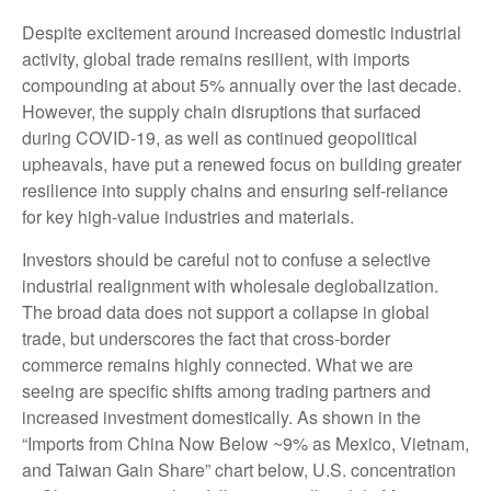
Despite excitement around increased domestic industrial
activity, global trade remains resilient, with imports
compounding at about 5% annually over the last decade.
However, the supply chain disruptions that surfaced
during COVID-19, as well as continued geopolitical
upheavals, have put a renewed focus on building greater
resilience into supply chains and ensuring self-reliance
for key high-value industries and materials.
Investors should be careful not to confuse a selective
industrial realignment with wholesale deglobalization.
The broad data does not support a collapse in global
trade, but underscores the fact that cross-border
commerce remains highly connected. What we are
seeing are specific shifts among trading partners and
increased investment domestically. As shown in the
“Imports from China Now Below ~9% as Mexico, Vietnam,
and Taiwan Gain Share” chart below, U.S. concentration