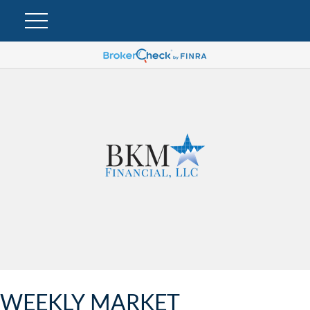
WEEKLY MARKET