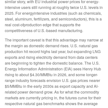
similar story, with EU industrial power prices for energy-
intensive users still running at roughly twice U.S. levels in
2025. For energyintensive industries (such as chemicals,
steel, aluminum, fertilizers, and semiconductors), this is a
real cost-ofproduction edge that supports the
competitiveness of U.S.-based manufacturing.
The important caveat is that this advantage may narrow at
the margin as domestic demand rises. U.S. natural gas
production hit record highs last year, but expanding LNG
exports and rising electricity demand from data centers
are beginning to tighten the domestic balance. The U.S.
Energy Information Administration (EIA) sees Henry Hub
rising to about $4.30/MMBtu in 2026, and some longer-
range industry forecasts envision U.S. gas prices nearer
$5/MMBtu in the early 2030s as export capacity and AI-
related power demand grow. As for what the commodity
markets are currently pricing in, the futures curve for their
respective natural gas benchmarks shows the average