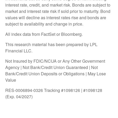
interest rate, credit, and market risk. Bonds are subject to
market and interest rate risk if sold prior to maturity. Bond
values will decline as interest rates rise and bonds are
subject to availability and change in price.
All index data from FactSet or Bloomberg.
This research material has been prepared by LPL
Financial LLC.
Not Insured by FDIC/NCUA or Any Other Government
Agency | Not Bank/Credit Union Guaranteed | Not
Bank/Credit Union Deposits or Obligations | May Lose
Value
RES-0006894-0326 Tracking #1098126 | #1098128
(Exp. 04/2027)