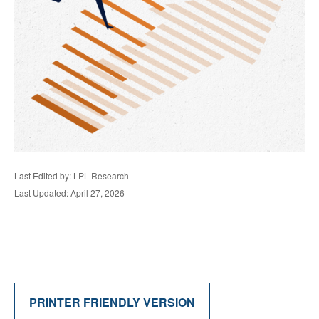
Last Edited by: LPL Research
Last Updated: April 27, 2026
PRINTER FRIENDLY VERSION