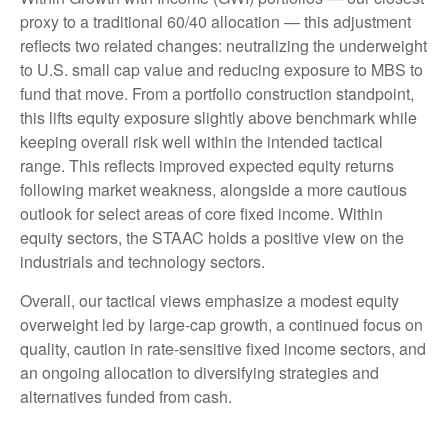
proxy to a traditional 60/40 allocation — this adjustment
reflects two related changes: neutralizing the underweight
to U.S. small cap value and reducing exposure to MBS to
fund that move. From a portfolio construction standpoint,
this lifts equity exposure slightly above benchmark while
keeping overall risk well within the intended tactical
range. This reflects improved expected equity returns
following market weakness, alongside a more cautious
outlook for select areas of core fixed income. Within
equity sectors, the STAAC holds a positive view on the
industrials and technology sectors.
Overall, our tactical views emphasize a modest equity
overweight led by large-cap growth, a continued focus on
quality, caution in rate-sensitive fixed income sectors, and
an ongoing allocation to diversifying strategies and
alternatives funded from cash.