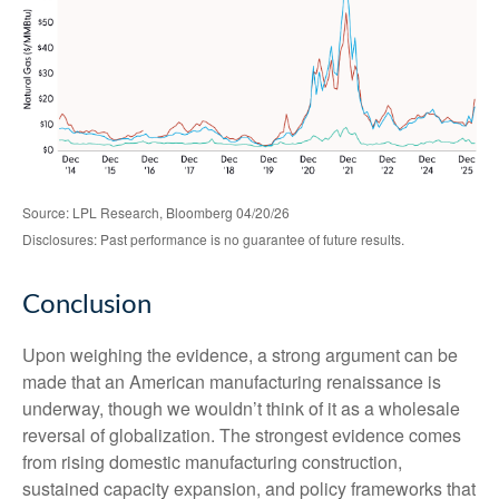
Source: LPL Research, Bloomberg 04/20/26
Disclosures: Past performance is no guarantee of future results.
Conclusion
Upon weighing the evidence, a strong argument can be
made that an American manufacturing renaissance is
underway, though we wouldn’t think of it as a wholesale
reversal of globalization. The strongest evidence comes
from rising domestic manufacturing construction,
sustained capacity expansion, and policy frameworks that