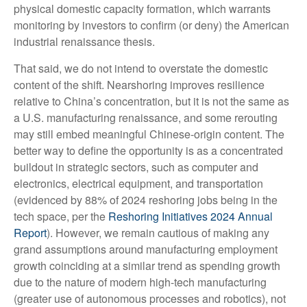
physical domestic capacity formation, which warrants
monitoring by investors to confirm (or deny) the American
industrial renaissance thesis.
That said, we do not intend to overstate the domestic
content of the shift. Nearshoring improves resilience
relative to China’s concentration, but it is not the same as
a U.S. manufacturing renaissance, and some rerouting
may still embed meaningful Chinese-origin content. The
better way to define the opportunity is as a concentrated
buildout in strategic sectors, such as computer and
electronics, electrical equipment, and transportation
(evidenced by 88% of 2024 reshoring jobs being in the
tech space, per the
Reshoring Initiatives 2024 Annual
Report
). However, we remain cautious of making any
grand assumptions around manufacturing employment
growth coinciding at a similar trend as spending growth
due to the nature of modern high-tech manufacturing
(greater use of autonomous processes and robotics), not