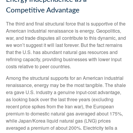
Competitive Advantage
The third and final structural force that is supportive of the
American industrial renaissance is energy. Geopolitics,
war, and trade disputes all contribute to this dynamic, and
we won’t suggest it will last forever. But the fact remains
that the U.S. has abundant natural gas resources and
refining capacity, providing businesses with lower input
costs relative to peer countries.
Among the structural supports for an American industrial
renaissance, energy may be the most tangible. The shale
era gave U.S. industry a genuine input-cost advantage,
as looking back over the last three years (excluding
recent price spikes from the Iran war), the European
premium to domestic natural gas averaged about 175%,
while Japan/Korea liquid natural gas (LNG) prices
averaged a premium of about 200%. Electricity tells a