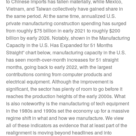
to Chinese imports has fallen materially, while Mexico,
Vietnam, and Taiwan collectively have gained share in
the same period. At the same time, annualized U.S.
private manufacturing construction spending has surged
from roughly $75 billion in early 2021 to roughly $200
billion by early 2026. Notably, shown in the Manufacturing
Capacity in the U.S. Has Expanded for 51 Months
Straight” chart below, manufacturing capacity in the U.S.
has seen month-over-month increases for 51 straight
months, going back to early 2022, with the largest
contributions coming from computer products and
electrical equipment. Although the improvement is
significant, the sector has plenty of room to go before it
reaches the production heights of the early 2000s. What
is also noteworthy is the manufacturing of tech equipment
in the 1980s and 1990s set the economy up for a massive
regime shift in what and how we manufacture. We view
all of these indicators as evidence that at least part of the
realignment is moving beyond headlines and into