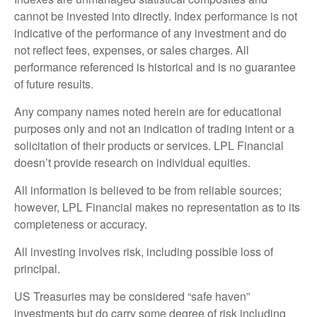
cannot be invested into directly. Index performance is not
indicative of the performance of any investment and do
not reflect fees, expenses, or sales charges. All
performance referenced is historical and is no guarantee
of future results.
Any company names noted herein are for educational
purposes only and not an indication of trading intent or a
solicitation of their products or services. LPL Financial
doesn’t provide research on individual equities.
All information is believed to be from reliable sources;
however, LPL Financial makes no representation as to its
completeness or accuracy.
All investing involves risk, including possible loss of
principal.
US Treasuries may be considered “safe haven”
investments but do carry some degree of risk including