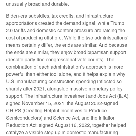
unusually broad and durable.
Biden-era subsidies, tax credits, and infrastructure
appropriations created the demand signal, while Trump
2.0 tariffs and domestic-content pressure are raising the
cost of producing offshore. While the two administrations’
means certainly differ, the ends are similar. And because
the ends are similar, they enjoy broad bipartisan support
(despite party-line congressional vote counts). The
combination of each administration’s approach is more
powerful than either tool alone, and it helps explain why
U.S. manufacturing construction spending inflected so
sharply after 2021, alongside massive monetary policy
support. The Infrastructure Investment and Jobs Act (IIJA),
signed November 15, 2021, the August 2022-signed
CHIPS (Creating Helpful Incentives to Produce
Semiconductors) and Science Act, and the Inflation
Reduction Act, signed August 16, 2022, together helped
catalyze a visible step-up in domestic manufacturing