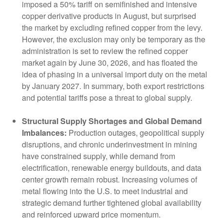
imposed a 50% tariff on semifinished and intensive
copper derivative products in August, but surprised
the market by excluding refined copper from the levy.
However, the exclusion may only be temporary as the
administration is set to review the refined copper
market again by June 30, 2026, and has floated the
idea of phasing in a universal import duty on the metal
by January 2027. In summary, both export restrictions
and potential tariffs pose a threat to global supply.
Structural Supply Shortages and Global Demand
Imbalances:
Production outages, geopolitical supply
disruptions, and chronic underinvestment in mining
have constrained supply, while demand from
electrification, renewable energy buildouts, and data
center growth remain robust. Increasing volumes of
metal flowing into the U.S. to meet industrial and
strategic demand further tightened global availability
and reinforced upward price momentum.