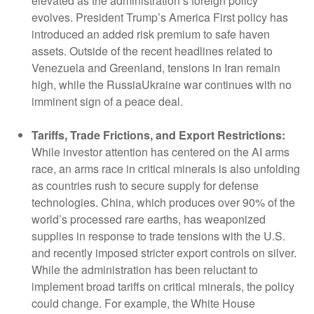
elevated as the administration’s foreign policy
evolves. President Trump’s America First policy has
introduced an added risk premium to safe haven
assets. Outside of the recent headlines related to
Venezuela and Greenland, tensions in Iran remain
high, while the RussiaUkraine war continues with no
imminent sign of a peace deal.
Tariffs, Trade Frictions, and Export Restrictions:
While investor attention has centered on the AI arms
race, an arms race in critical minerals is also unfolding
as countries rush to secure supply for defense
technologies. China, which produces over 90% of the
world’s processed rare earths, has weaponized
supplies in response to trade tensions with the U.S.
and recently imposed stricter export controls on silver.
While the administration has been reluctant to
implement broad tariffs on critical minerals, the policy
could change. For example, the White House