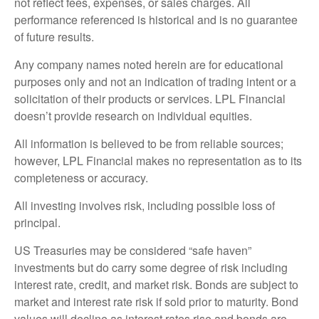
not reflect fees, expenses, or sales charges. All
performance referenced is historical and is no guarantee
of future results.
Any company names noted herein are for educational
purposes only and not an indication of trading intent or a
solicitation of their products or services. LPL Financial
doesn’t provide research on individual equities.
All information is believed to be from reliable sources;
however, LPL Financial makes no representation as to its
completeness or accuracy.
All investing involves risk, including possible loss of
principal.
US Treasuries may be considered “safe haven”
investments but do carry some degree of risk including
interest rate, credit, and market risk. Bonds are subject to
market and interest rate risk if sold prior to maturity. Bond
values will decline as interest rates rise and bonds are