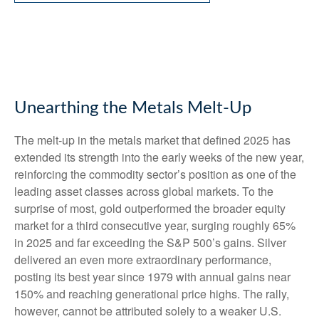
Unearthing the Metals Melt-Up
The melt‑up in the metals market that defined 2025 has
extended its strength into the early weeks of the new year,
reinforcing the commodity sector’s position as one of the
leading asset classes across global markets. To the
surprise of most, gold outperformed the broader equity
market for a third consecutive year, surging roughly 65%
in 2025 and far exceeding the S&P 500’s gains. Silver
delivered an even more extraordinary performance,
posting its best year since 1979 with annual gains near
150% and reaching generational price highs. The rally,
however, cannot be attributed solely to a weaker U.S.