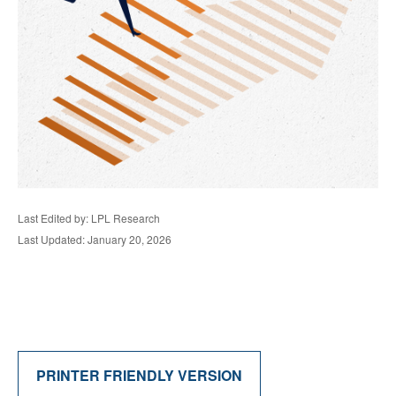
Last Edited by: LPL Research
Last Updated: January 20, 2026
PRINTER FRIENDLY VERSION