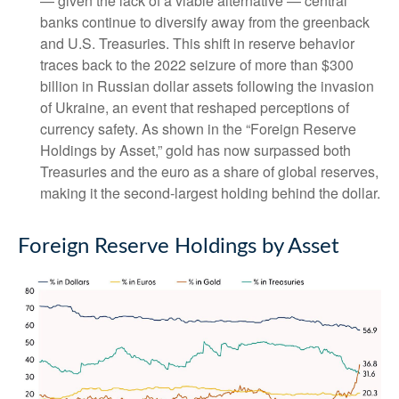
— given the lack of a viable alternative — central
banks continue to diversify away from the greenback
and U.S. Treasuries. This shift in reserve behavior
traces back to the 2022 seizure of more than $300
billion in Russian dollar assets following the invasion
of Ukraine, an event that reshaped perceptions of
currency safety. As shown in the “Foreign Reserve
Holdings by Asset,” gold has now surpassed both
Treasuries and the euro as a share of global reserves,
making it the second‑largest holding behind the dollar.
Foreign Reserve Holdings by Asset