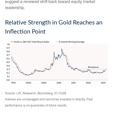
suggest a renewed shift back toward equity market
leadership.
Relative Strength in Gold Reaches an
Inflection Point
Source: LPL Research, Bloomberg, 01/15/26
Indexes are unmanaged and cannot be invested in directly. Past
performance is no guarantee of future results.