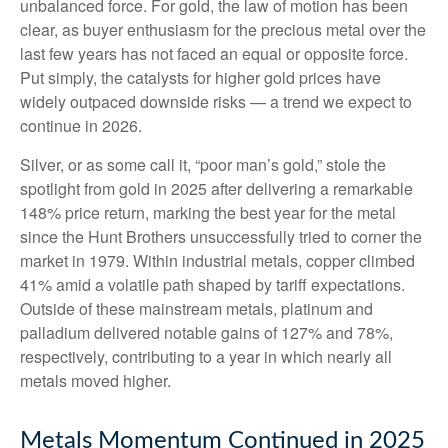
unbalanced force. For gold, the law of motion has been
clear, as buyer enthusiasm for the precious metal over the
last few years has not faced an equal or opposite force.
Put simply, the catalysts for higher gold prices have
widely outpaced downside risks — a trend we expect to
continue in 2026.
Silver, or as some call it, “poor man’s gold,” stole the
spotlight from gold in 2025 after delivering a remarkable
148% price return, marking the best year for the metal
since the Hunt Brothers unsuccessfully tried to corner the
market in 1979. Within industrial metals, copper climbed
41% amid a volatile path shaped by tariff expectations.
Outside of these mainstream metals, platinum and
palladium delivered notable gains of 127% and 78%,
respectively, contributing to a year in which nearly all
metals moved higher.
Metals Momentum Continued in 2025