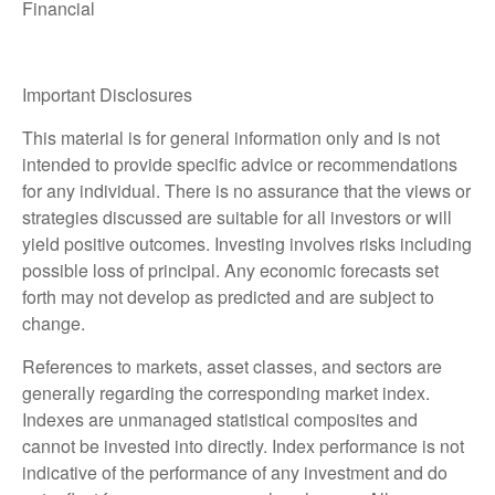
Financial
Important Disclosures
This material is for general information only and is not
intended to provide specific advice or recommendations
for any individual. There is no assurance that the views or
strategies discussed are suitable for all investors or will
yield positive outcomes. Investing involves risks including
possible loss of principal. Any economic forecasts set
forth may not develop as predicted and are subject to
change.
References to markets, asset classes, and sectors are
generally regarding the corresponding market index.
Indexes are unmanaged statistical composites and
cannot be invested into directly. Index performance is not
indicative of the performance of any investment and do