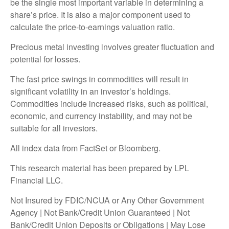
be the single most important variable in determining a
share’s price. It is also a major component used to
calculate the price-to-earnings valuation ratio.
Precious metal investing involves greater fluctuation and
potential for losses.
The fast price swings in commodities will result in
significant volatility in an investor’s holdings.
Commodities include increased risks, such as political,
economic, and currency instability, and may not be
suitable for all investors.
All index data from FactSet or Bloomberg.
This research material has been prepared by LPL
Financial LLC.
Not Insured by FDIC/NCUA or Any Other Government
Agency | Not Bank/Credit Union Guaranteed | Not
Bank/Credit Union Deposits or Obligations | May Lose