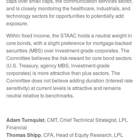
caps over small caps, the communication services sector,
and is closely monitoring the healthcare, industrials, and
technology sectors for opportunities to potentially add
exposure.
Within fixed income, the STAAC holds a neutral weight in
core bonds, with a slight preference for mortgage-backed
securities (MBS) over investment-grade corporates. The
Committee believes the risk-reward for core bond sectors
(U.S. Treasury, agency MBS, investment-grade
corporates) is more attractive than plus sectors. The
Committee does not believe adding duration (interest rate
sensitivity) at current levels is attractive and remains
neutral relative to benchmarks.
Adam Turnquist
, CMT, Chief Technical Strategist, LPL
Financial
Thomas Shipp
, CFA, Head of Equity Research, LPL