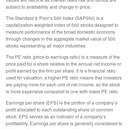
subject to availability and change in price.
The Standard & Poor’s 500 Index (S&P500) is a
capitalization-weighted index of 500 stocks designed to
measure performance of the broad domestic economy
through changes in the aggregate market value of 500
stocks representing all major industries.
The PE ratio (price-to-earnings ratio) is a measure of the
price paid for a share relative to the annual net income or
profit earned by the firm per share. It is a financial ratio
used for valuation: a higher PE ratio means that investors
are paying more for each unit of net income, so the stock
is more expensive compared to one with lower PE ratio.
Earnings per share (EPS) is the portion of a company’s
profit allocated to each outstanding share of common
stock. EPS serves as an indicator of a company’s
profitability. Earnings per share is generally considered to