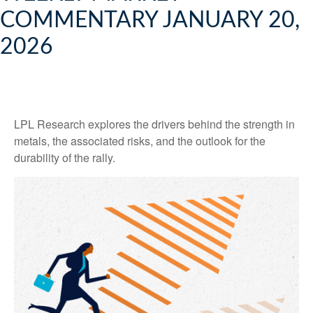
COMMENTARY JANUARY 20,
2026
LPL Research explores the drivers behind the strength in
metals, the associated risks, and the outlook for the
durability of the rally.