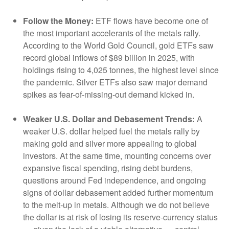
Follow the Money:
ETF flows have become one of
the most important accelerants of the metals rally.
According to the World Gold Council, gold ETFs saw
record global inflows of $89 billion in 2025, with
holdings rising to 4,025 tonnes, the highest level since
the pandemic. Silver ETFs also saw major demand
spikes as fear-of-missing-out demand kicked in.
Weaker U.S. Dollar and Debasement Trends:
A
weaker U.S. dollar helped fuel the metals rally by
making gold and silver more appealing to global
investors. At the same time, mounting concerns over
expansive fiscal spending, rising debt burdens,
questions around Fed independence, and ongoing
signs of dollar debasement added further momentum
to the melt‑up in metals. Although we do not believe
the dollar is at risk of losing its reserve‑currency status