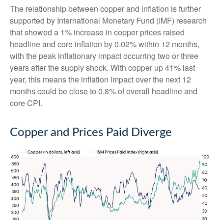
The relationship between copper and inflation is further
supported by International Monetary Fund (IMF) research
that showed a 1% increase in copper prices raised
headline and core inflation by 0.02% within 12 months,
with the peak inflationary impact occurring two or three
years after the supply shock. With copper up 41% last
year, this means the inflation impact over the next 12
months could be close to 0.8% of overall headline and
core CPI.
Copper and Prices Paid Diverge