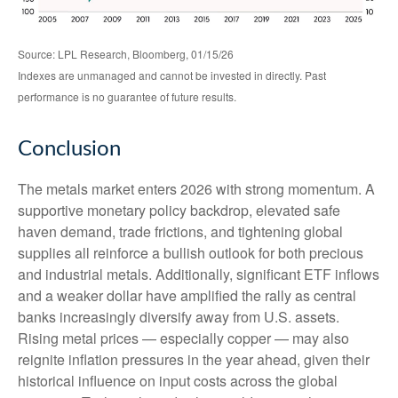
Source: LPL Research, Bloomberg, 01/15/26
Indexes are unmanaged and cannot be invested in directly. Past
performance is no guarantee of future results.
Conclusion
The metals market enters 2026 with strong momentum. A
supportive monetary policy backdrop, elevated safe
haven demand, trade frictions, and tightening global
supplies all reinforce a bullish outlook for both precious
and industrial metals. Additionally, significant ETF inflows
and a weaker dollar have amplified the rally as central
banks increasingly diversify away from U.S. assets.
Rising metal prices — especially copper — may also
reignite inflation pressures in the year ahead, given their
historical influence on input costs across the global