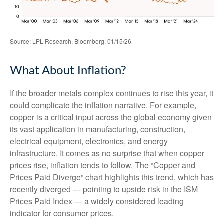
Source: LPL Research, Bloomberg, 01/15/26
What About Inflation?
If the broader metals complex continues to rise this year, it
could complicate the inflation narrative. For example,
copper is a critical input across the global economy given
its vast application in manufacturing, construction,
electrical equipment, electronics, and energy
infrastructure. It comes as no surprise that when copper
prices rise, inflation tends to follow. The “Copper and
Prices Paid Diverge” chart highlights this trend, which has
recently diverged — pointing to upside risk in the ISM
Prices Paid Index — a widely considered leading
indicator for consumer prices.