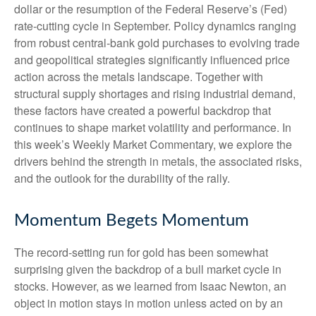
dollar or the resumption of the Federal Reserve’s (Fed)
rate‑cutting cycle in September. Policy dynamics ranging
from robust central‑bank gold purchases to evolving trade
and geopolitical strategies significantly influenced price
action across the metals landscape. Together with
structural supply shortages and rising industrial demand,
these factors have created a powerful backdrop that
continues to shape market volatility and performance. In
this week’s Weekly Market Commentary, we explore the
drivers behind the strength in metals, the associated risks,
and the outlook for the durability of the rally.
Momentum Begets Momentum
The record-setting run for gold has been somewhat
surprising given the backdrop of a bull market cycle in
stocks. However, as we learned from Isaac Newton, an
object in motion stays in motion unless acted on by an