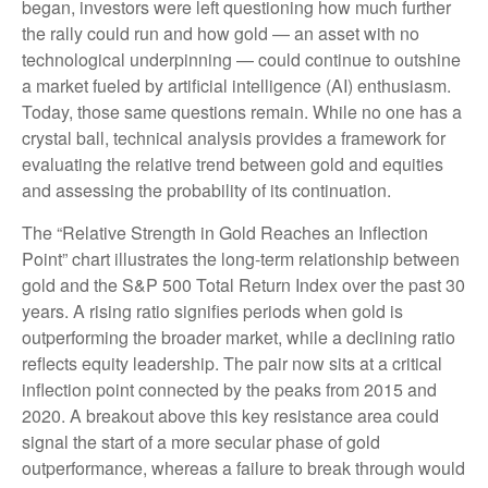
began, investors were left questioning how much further
the rally could run and how gold — an asset with no
technological underpinning — could continue to outshine
a market fueled by artificial intelligence (AI) enthusiasm.
Today, those same questions remain. While no one has a
crystal ball, technical analysis provides a framework for
evaluating the relative trend between gold and equities
and assessing the probability of its continuation.
The “Relative Strength in Gold Reaches an Inflection
Point” chart illustrates the long‑term relationship between
gold and the S&P 500 Total Return Index over the past 30
years. A rising ratio signifies periods when gold is
outperforming the broader market, while a declining ratio
reflects equity leadership. The pair now sits at a critical
inflection point connected by the peaks from 2015 and
2020. A breakout above this key resistance area could
signal the start of a more secular phase of gold
outperformance, whereas a failure to break through would