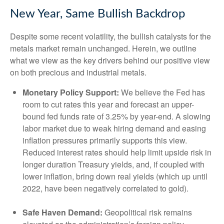
New Year, Same Bullish Backdrop
Despite some recent volatility, the bullish catalysts for the
metals market remain unchanged. Herein, we outline
what we view as the key drivers behind our positive view
on both precious and industrial metals.
Monetary Policy Support:
We believe the Fed has
room to cut rates this year and forecast an upper-
bound fed funds rate of 3.25% by year-end. A slowing
labor market due to weak hiring demand and easing
inflation pressures primarily supports this view.
Reduced interest rates should help limit upside risk in
longer duration Treasury yields, and, if coupled with
lower inflation, bring down real yields (which up until
2022, have been negatively correlated to gold).
Safe Haven Demand:
Geopolitical risk remains