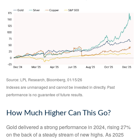
Source: LPL Research, Bloomberg, 01/15/26
Indexes are unmanaged and cannot be invested in directly. Past
performance is no guarantee of future results.
How Much Higher Can This Go?
Gold delivered a strong performance in 2024, rising 27%
on the back of a steady stream of new highs. As 2025