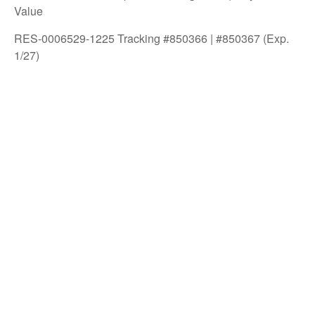
Value
RES-0006529-1225 Tracking #850366 | #850367 (Exp.
1/27)