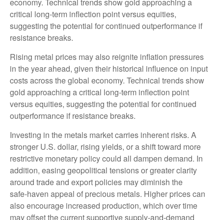
economy. Technical trends show gold approaching a
critical long-term inflection point versus equities,
suggesting the potential for continued outperformance if
resistance breaks.
Rising metal prices may also reignite inflation pressures
in the year ahead, given their historical influence on input
costs across the global economy. Technical trends show
gold approaching a critical long-term inflection point
versus equities, suggesting the potential for continued
outperformance if resistance breaks.
Investing in the metals market carries inherent risks. A
stronger U.S. dollar, rising yields, or a shift toward more
restrictive monetary policy could all dampen demand. In
addition, easing geopolitical tensions or greater clarity
around trade and export policies may diminish the
safe‑haven appeal of precious metals. Higher prices can
also encourage increased production, which over time
may offset the current supportive supply‑and‑demand