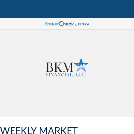
WEEKLY MARKET