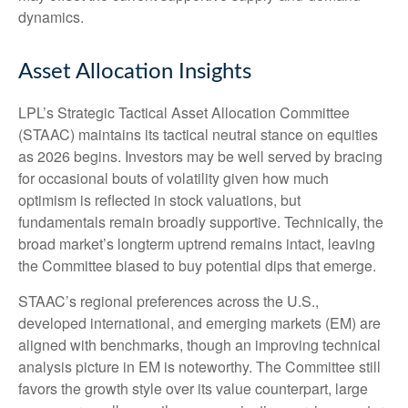
dynamics.
Asset Allocation Insights
LPL’s Strategic Tactical Asset Allocation Committee
(STAAC) maintains its tactical neutral stance on equities
as 2026 begins. Investors may be well served by bracing
for occasional bouts of volatility given how much
optimism is reflected in stock valuations, but
fundamentals remain broadly supportive. Technically, the
broad market’s longterm uptrend remains intact, leaving
the Committee biased to buy potential dips that emerge.
STAAC’s regional preferences across the U.S.,
developed international, and emerging markets (EM) are
aligned with benchmarks, though an improving technical
analysis picture in EM is noteworthy. The Committee still
favors the growth style over its value counterpart, large