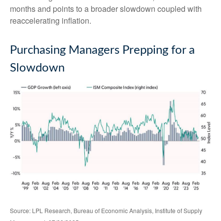
months and points to a broader slowdown coupled with
reaccelerating inflation.
Purchasing Managers Prepping for a
Slowdown
Source: LPL Research, Bureau of Economic Analysis, Institute of Supply