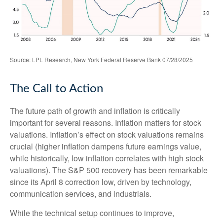
Source: LPL Research, New York Federal Reserve Bank 07/28/2025
The Call to Action
The future path of growth and inflation is critically
important for several reasons. Inflation matters for stock
valuations. Inflation’s effect on stock valuations remains
crucial (higher inflation dampens future earnings value,
while historically, low inflation correlates with high stock
valuations). The S&P 500 recovery has been remarkable
since its April 8 correction low, driven by technology,
communication services, and industrials.
While the technical setup continues to improve,