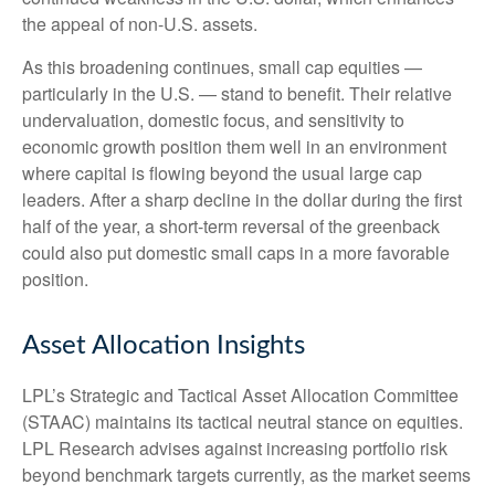
the appeal of non-U.S. assets.
As this broadening continues, small cap equities —
particularly in the U.S. — stand to benefit. Their relative
undervaluation, domestic focus, and sensitivity to
economic growth position them well in an environment
where capital is flowing beyond the usual large cap
leaders. After a sharp decline in the dollar during the first
half of the year, a short-term reversal of the greenback
could also put domestic small caps in a more favorable
position.
Asset Allocation Insights
LPL’s Strategic and Tactical Asset Allocation Committee
(STAAC) maintains its tactical neutral stance on equities.
LPL Research advises against increasing portfolio risk
beyond benchmark targets currently, as the market seems