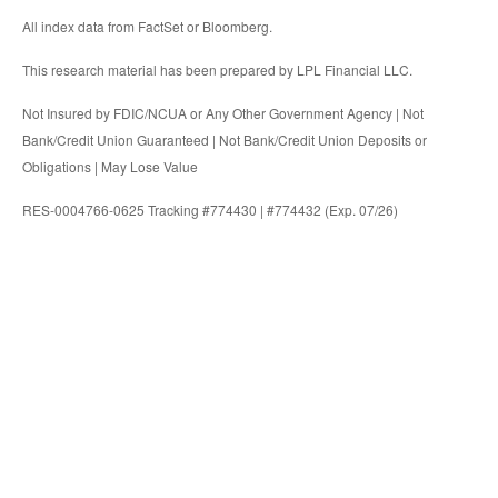
All index data from FactSet or Bloomberg.
This research material has been prepared by LPL Financial LLC.
Not Insured by FDIC/NCUA or Any Other Government Agency | Not
Bank/Credit Union Guaranteed | Not Bank/Credit Union Deposits or
Obligations | May Lose Value
RES-0004766-0625 Tracking #774430 | #774432 (Exp. 07/26)