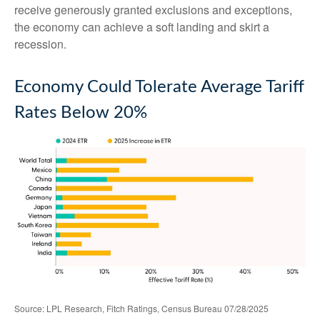
receive generously granted exclusions and exceptions,
the economy can achieve a soft landing and skirt a
recession.
Economy Could Tolerate Average Tariff
Rates Below 20%
Source: LPL Research, Fitch Ratings, Census Bureau 07/28/2025