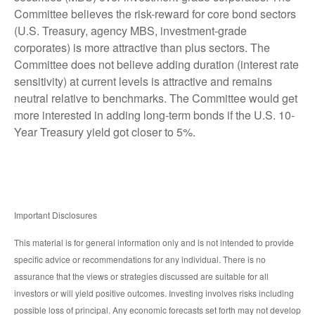
Committee believes the risk-reward for core bond sectors
(U.S. Treasury, agency MBS, investment-grade
corporates) is more attractive than plus sectors. The
Committee does not believe adding duration (interest rate
sensitivity) at current levels is attractive and remains
neutral relative to benchmarks. The Committee would get
more interested in adding long-term bonds if the U.S. 10-
Year Treasury yield got closer to 5%.
Important Disclosures
This material is for general information only and is not intended to provide
specific advice or recommendations for any individual. There is no
assurance that the views or strategies discussed are suitable for all
investors or will yield positive outcomes. Investing involves risks including
possible loss of principal. Any economic forecasts set forth may not develop