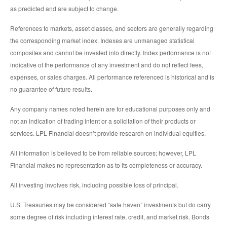
as predicted and are subject to change.
References to markets, asset classes, and sectors are generally regarding
the corresponding market index. Indexes are unmanaged statistical
composites and cannot be invested into directly. Index performance is not
indicative of the performance of any investment and do not reflect fees,
expenses, or sales charges. All performance referenced is historical and is
no guarantee of future results.
Any company names noted herein are for educational purposes only and
not an indication of trading intent or a solicitation of their products or
services. LPL Financial doesn’t provide research on individual equities.
All information is believed to be from reliable sources; however, LPL
Financial makes no representation as to its completeness or accuracy.
All investing involves risk, including possible loss of principal.
U.S. Treasuries may be considered “safe haven” investments but do carry
some degree of risk including interest rate, credit, and market risk. Bonds