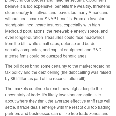
believe it is too expensive, benefits the wealthy, threatens
clean energy initiatives, and leaves too many Americans
without healthcare or SNAP benefits. From an investor
standpoint, healthcare insurers, especially with high
Medicaid populations, the renewable energy space, and
even longer-duration Treasuries could face headwinds
from the bill, while small caps, defense and border
security companies, and capital equipment and R&D
intense firms could be outsized beneficiaries.
The bill does bring some certainty to the market regarding
tax policy and the debt ceiling (the debt ceiling was raised
by $5 trillion as part of the reconciliation bill).
The markets continue to reach new highs despite the
uncertainty of trade. It's likely investors are optimistic
about where they think the average effective tariff rate will
settle. If trade deals emerge with the rest of our top trading
partners and businesses can utilize free trade zones and