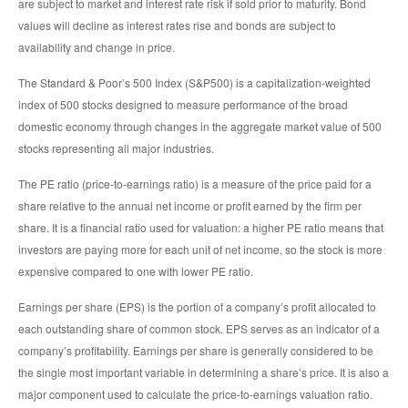
are subject to market and interest rate risk if sold prior to maturity. Bond
values will decline as interest rates rise and bonds are subject to
availability and change in price.
The Standard & Poor’s 500 Index (S&P500) is a capitalization-weighted
index of 500 stocks designed to measure performance of the broad
domestic economy through changes in the aggregate market value of 500
stocks representing all major industries.
The PE ratio (price-to-earnings ratio) is a measure of the price paid for a
share relative to the annual net income or profit earned by the firm per
share. It is a financial ratio used for valuation: a higher PE ratio means that
investors are paying more for each unit of net income, so the stock is more
expensive compared to one with lower PE ratio.
Earnings per share (EPS) is the portion of a company’s profit allocated to
each outstanding share of common stock. EPS serves as an indicator of a
company’s profitability. Earnings per share is generally considered to be
the single most important variable in determining a share’s price. It is also a
major component used to calculate the price-to-earnings valuation ratio.