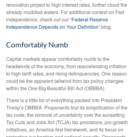
renovation project to high interest rates, further cloud the
already muddied waters. For additional context on Fed
independence, check out our “
Federal Reserve
Independence Depends on Your Definition
” blog.
Comfortably Numb
Capital markets appear comfortably numb to the
headwinds of the economy, from reaccelerating inflation
to high tariff rates, and rising delinquencies. One reason
could be the apparent tailwind from tax policy changes
within the One Big Beautiful Bill Act (OBBBA).
There is a little bit of everything packed into President
Trump’s OBBBA. Proponents tout its simplification of the
tax code, the removal of uncertainty over the sunsetting
Tax Cuts and Jobs Act (TCJA) tax provisions, pro-growth
initiatives, an America-first framework, and its focus on
protecting our borders and national security. Opponents