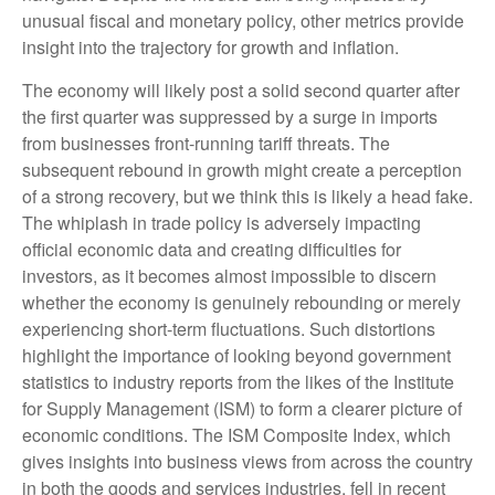
unusual fiscal and monetary policy, other metrics provide
insight into the trajectory for growth and inflation.
The economy will likely post a solid second quarter after
the first quarter was suppressed by a surge in imports
from businesses front-running tariff threats. The
subsequent rebound in growth might create a perception
of a strong recovery, but we think this is likely a head fake.
The whiplash in trade policy is adversely impacting
official economic data and creating difficulties for
investors, as it becomes almost impossible to discern
whether the economy is genuinely rebounding or merely
experiencing short-term fluctuations. Such distortions
highlight the importance of looking beyond government
statistics to industry reports from the likes of the Institute
for Supply Management (ISM) to form a clearer picture of
economic conditions. The ISM Composite Index, which
gives insights into business views from across the country
in both the goods and services industries, fell in recent