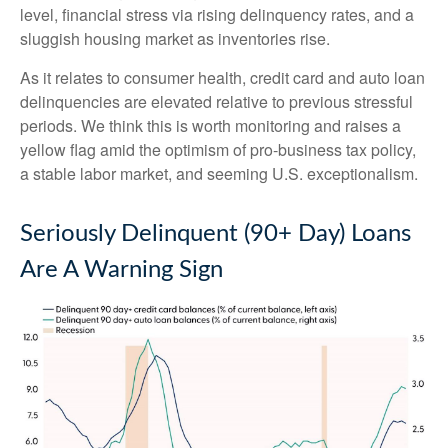
level, financial stress via rising delinquency rates, and a
sluggish housing market as inventories rise.
As it relates to consumer health, credit card and auto loan
delinquencies are elevated relative to previous stressful
periods. We think this is worth monitoring and raises a
yellow flag amid the optimism of pro-business tax policy,
a stable labor market, and seeming U.S. exceptionalism.
Seriously Delinquent (90+ Day) Loans
Are A Warning Sign