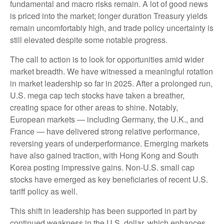
fundamental and macro risks remain. A lot of good news
is priced into the market; longer duration Treasury yields
remain uncomfortably high, and trade policy uncertainty is
still elevated despite some notable progress.
The call to action is to look for opportunities amid wider
market breadth. We have witnessed a meaningful rotation
in market leadership so far in 2025. After a prolonged run,
U.S. mega cap tech stocks have taken a breather,
creating space for other areas to shine. Notably,
European markets — including Germany, the U.K., and
France — have delivered strong relative performance,
reversing years of underperformance. Emerging markets
have also gained traction, with Hong Kong and South
Korea posting impressive gains. Non-U.S. small cap
stocks have emerged as key beneficiaries of recent U.S.
tariff policy as well.
This shift in leadership has been supported in part by
continued weakness in the U.S. dollar, which enhances