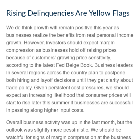
Rising Delinquencies Are Yellow Flags
We do think growth will remain positive this year as
businesses realize the benefits from real personal income
growth. However, investors should expect margin
compression as businesses hold off raising prices
because of customers’ growing price sensitivity,
according to the latest Fed Beige Book. Business leaders
in several regions across the country plan to postpone
both hiring and layoff decisions until they get clarity about
trade policy. Given persistent cost pressures, we should
expect an increasing likelihood that consumer prices will
start to rise later this summer if businesses are successful
in passing along higher input costs.
Overall business activity was up in the last month, but the
outlook was slightly more pessimistic. We should be
watchful for signs of margin compression at the business