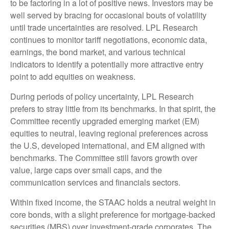
to be factoring in a lot of positive news. Investors may be
well served by bracing for occasional bouts of volatility
until trade uncertainties are resolved. LPL Research
continues to monitor tariff negotiations, economic data,
earnings, the bond market, and various technical
indicators to identify a potentially more attractive entry
point to add equities on weakness.
During periods of policy uncertainty, LPL Research
prefers to stray little from its benchmarks. In that spirit, the
Committee recently upgraded emerging market (EM)
equities to neutral, leaving regional preferences across
the U.S, developed international, and EM aligned with
benchmarks. The Committee still favors growth over
value, large caps over small caps, and the
communication services and financials sectors.
Within fixed income, the STAAC holds a neutral weight in
core bonds, with a slight preference for mortgage-backed
securities (MBS) over investment-grade corporates. The