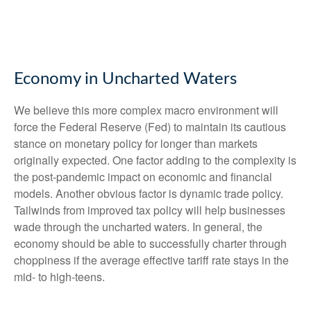
Economy in Uncharted Waters
We believe this more complex macro environment will
force the Federal Reserve (Fed) to maintain its cautious
stance on monetary policy for longer than markets
originally expected. One factor adding to the complexity is
the post-pandemic impact on economic and financial
models. Another obvious factor is dynamic trade policy.
Tailwinds from improved tax policy will help businesses
wade through the uncharted waters. In general, the
economy should be able to successfully charter through
choppiness if the average effective tariff rate stays in the
mid- to high-teens.