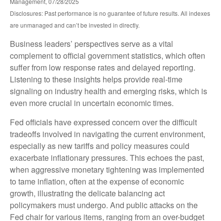
Management, 07/28/2025
Disclosures: Past performance is no guarantee of future results. All indexes
are unmanaged and can’t be invested in directly.
Business leaders’ perspectives serve as a vital
complement to official government statistics, which often
suffer from low response rates and delayed reporting.
Listening to these insights helps provide real-time
signaling on industry health and emerging risks, which is
even more crucial in uncertain economic times.
Fed officials have expressed concern over the difficult
tradeoffs involved in navigating the current environment,
especially as new tariffs and policy measures could
exacerbate inflationary pressures. This echoes the past,
when aggressive monetary tightening was implemented
to tame inflation, often at the expense of economic
growth, illustrating the delicate balancing act
policymakers must undergo. And public attacks on the
Fed chair for various items, ranging from an over-budget