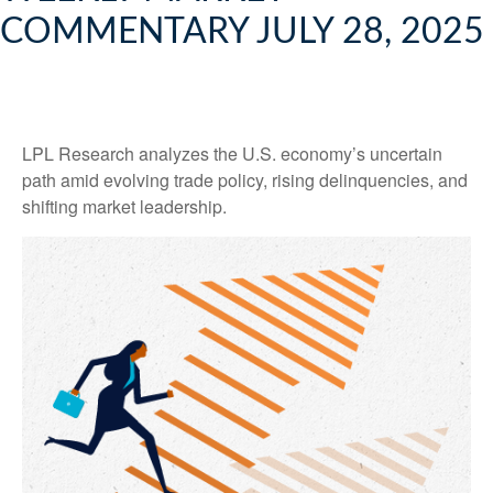
COMMENTARY JULY 28, 2025
LPL Research analyzes the U.S. economy’s uncertain
path amid evolving trade policy, rising delinquencies, and
shifting market leadership.