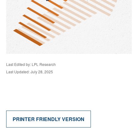
Last Edited by: LPL Research
Last Updated: July 28, 2025
PRINTER FRIENDLY VERSION