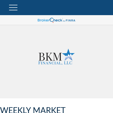
WEEKLY MARKET