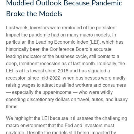
Muddied Outlook Because Pandemic
Broke the Models
Last week, investors were reminded of the persistent
impact the pandemic had on many macro models. In
particular, the Leading Economic Index (LEI), which has
historically been the Conference Board’s accurate
leading indicator of the business cycle, still points to a
deep, imminent recession as of last month. Ironically, the
LEI is at its lowest since 2015 and has signaled a
recession since mid-2022, when businesses were madly
raising wages to attract qualified workers and consumers
— especially the upper-income — who were wildly
spending discretionary dollars on travel, autos, and luxury
items.
We highlight the LEI because it illustrates the challenging
macro environment that the Fed and investors must
navigate. Despite the models still being impacted by