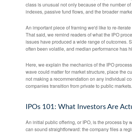
class is unusual not only because of the number of
indexes, passive fund flows, and the broader market n
An important piece of framing we'd like to re-itera
That said, we remind readers of what the IPO process
issues have produced a wide range of outcomes. Som
often been volatile, and median performance has his
Here, we explain the mechanics of the IPO process
wave could matter for market structure, place the c
not making a recommendation on any individual co
companies transition from private to public markets
IPOs 101: What Investors Are Act
An initial public offering, or IPO, is the process 
can sound straightforward: the company files a regis