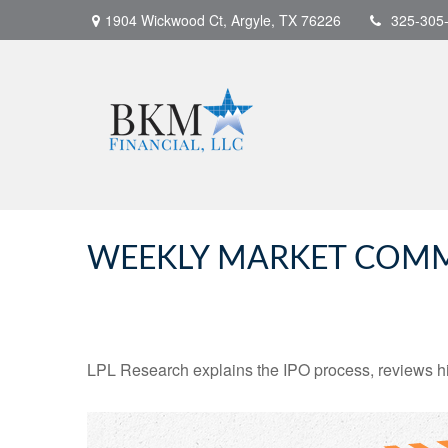
1904 Wickwood Ct,
Argyle,
TX
76226
325-305
WEEKLY MARKET COMME
LPL Research explains the IPO process, reviews hig