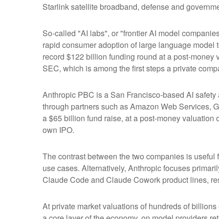
Starlink satellite broadband, defense and governmen
So-called "AI labs", or "frontier AI model companie
rapid consumer adoption of large language model te
record $122 billion funding round at a post-money va
SEC, which is among the first steps a private compa
Anthropic PBC is a San Francisco-based AI safety a
through partners such as Amazon Web Services, Go
a $65 billion fund raise, at a post-money valuation o
own IPO.
The contrast between the two companies is useful f
use cases. Alternatively, Anthropic focuses primar
Claude Code and Claude Cowork product lines, res
At private market valuations of hundreds of billions
a core layer of the economy, on model providers ret