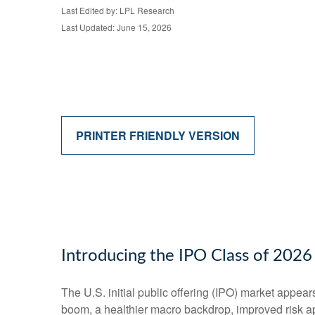
Last Edited by: LPL Research
Last Updated: June 15, 2026
PRINTER FRIENDLY VERSION
Introducing the IPO Class of 2026
The U.S. initial public offering (IPO) market appear
boom, a healthier macro backdrop, improved risk a