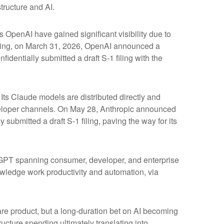
tructure and AI.
s OpenAI have gained significant visibility due to
fering, on March 31, 2026, OpenAI announced a
identially submitted a draft S-1 filing with the
ts Claude models are distributed directly and
eloper channels. On May 28, Anthropic announced
 submitted a draft S-1 filing, paving the way for its
atGPT spanning consumer, developer, and enterprise
owledge work productivity and automation, via
ware product, but a long-duration bet on AI becoming
ucture spending ultimately translating into