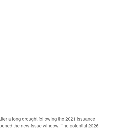
 After a long drought following the 2021 issuance
opened the new-issue window. The potential 2026