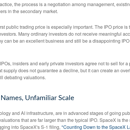
ractice, the process is a negotiation among management, existing
yers in the secondary market.
rst public trading price is especially important. The IPO price is
 investors. Many ordinary investors do not receive meaningful acce
y can be an excellent business and still be a disappointing IPO i
POs, insiders and early private investors agree not to sell for 
at supply does not guarantee a decline, but it can create an ove
ll debating valuations.
r Names, Unfamiliar Scale
logy and AI infrastructure, are in advanced stages of going pu
uations that are far larger than the typical IPO. SpaceX is the m
gging into SpaceX's S-1 filing,
"Counting Down to the SpaceX L