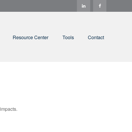
Resource Center
Tools
Contact
 impacts.