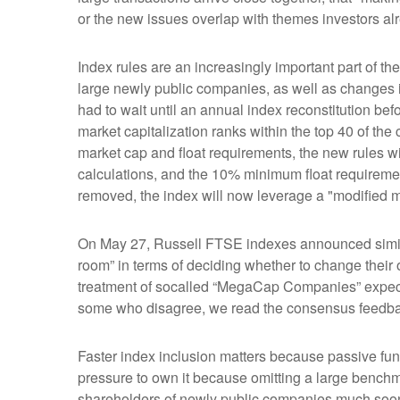
or the new issues overlap with themes investors al
Index rules are an increasingly important part of 
large newly public companies, as well as changes i
had to wait until an annual index reconstitution bef
market capitalization ranks within the top 40 of the c
market cap and float requirements, the new rules wil
calculations, and the 10% minimum float requireme
removed, the index will now leverage a "modified mar
On May 27, Russell FTSE indexes announced simila
room” in terms of deciding whether to change their 
treatment of socalled “MegaCap Companies” expecte
some who disagree, we read the consensus feedback a
Faster index inclusion matters because passive fun
pressure to own it because omitting a large benchm
shareholders of newly public companies much soone