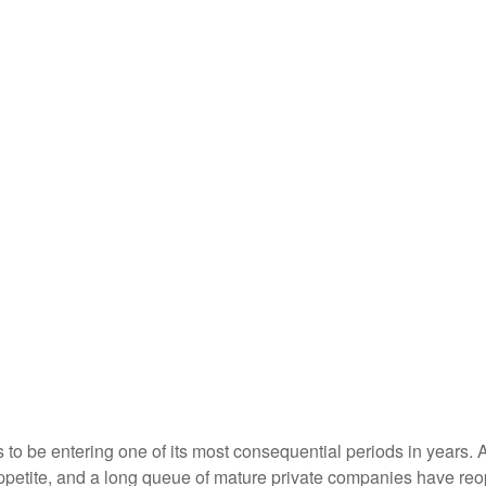
s to be entering one of its most consequential periods in years.
ppetite, and a long queue of mature private companies have re