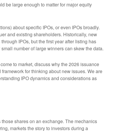
ld be large enough to matter for major equity
tions) about specific IPOs, or even IPOs broadly.
suer and existing shareholders. Historically, new
ugh IPOs, but the first year after listing has
ly small number of large winners can skew the data.
o come to market, discuss why the 2026 issuance
cal framework for thinking about new issues. We are
erstanding IPO dynamics and considerations as
lists those shares on an exchange. The mechanics
ing, markets the story to investors during a