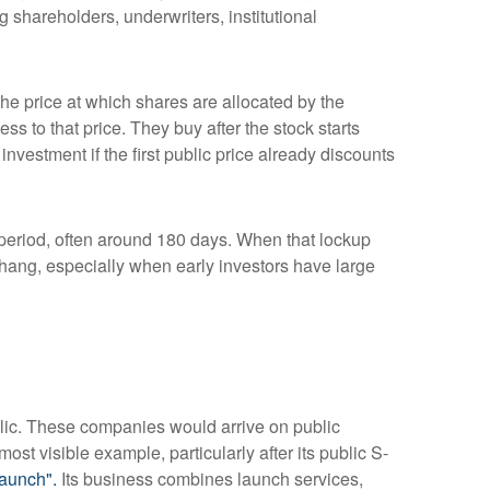
 shareholders, underwriters, institutional
 the price at which shares are allocated by the
ss to that price. They buy after the stock starts
nvestment if the first public price already discounts
a period, often around 180 days. When that lockup
rhang, especially when early investors have large
blic. These companies would arrive on public
ost visible example, particularly after its public S-
aunch".
Its business combines launch services,