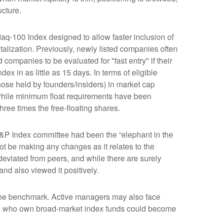
ucture.
aq-100 Index designed to allow faster inclusion of
alization. Previously, newly listed companies often
companies to be evaluated for "fast entry" if their
dex in as little as 15 days. In terms of eligible
those held by founders/insiders) in market cap
while minimum float requirements have been
hree times the free-floating shares.
&P Index committee had been the “elephant in the
ot be making any changes as it relates to the
eviated from peers, and while there are surely
nd also viewed it positively.
s the benchmark. Active managers may also face
tors who own broad-market index funds could become