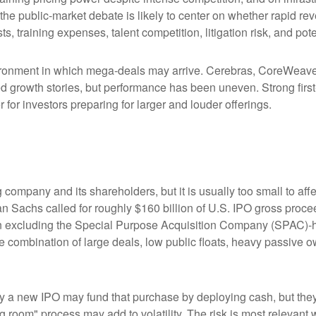
 the public-market debate is likely to center on whether rapid r
s, training expenses, talent competition, litigation risk, and po
ronment in which mega-deals may arrive. Cerebras, CoreWeave, 
ated growth stories, but performance has been uneven. Strong fir
for investors preparing for larger and louder offerings.
g company and its shareholders, but it is usually too small to 
man Sachs called for roughly $160 billion of U.S. IPO gross pro
when excluding the Special Purpose Acquisition Company (SPAC)-
the combination of large deals, low public floats, heavy passive 
 new IPO may fund that purchase by deploying cash, but they ma
g room" process may add to volatility. The risk is most relevant w