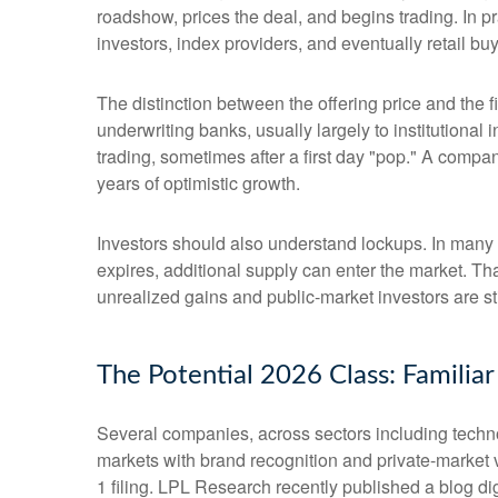
roadshow, prices the deal, and begins trading. In p
investors, index providers, and eventually retail bu
The distinction between the offering price and the fi
underwriting banks, usually largely to institutional
trading, sometimes after a first day "pop." A compan
years of optimistic growth.
Investors should also understand lockups. In many I
expires, additional supply can enter the market. Th
unrealized gains and public-market investors are sti
The Potential 2026 Class: Familia
Several companies, across sectors including techno
markets with brand recognition and private-market val
1 filing. LPL Research recently published a blog di