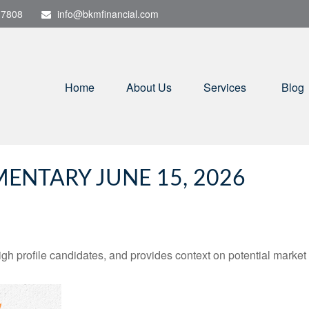
-7808
info@bkmfinancial.com
Home
About Us
Services
Blog
NTARY JUNE 15, 2026
h profile candidates, and provides context on potential market