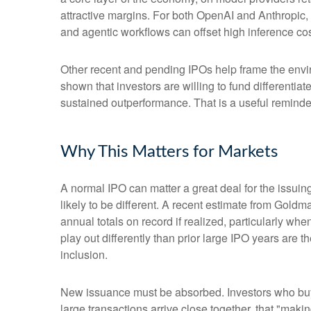
attractive margins. For both OpenAI and Anthropic,
and agentic workflows can offset high inference cost
Other recent and pending IPOs help frame the envi
shown that investors are willing to fund differenti
sustained outperformance. That is a useful reminder 
Why This Matters for Markets
A normal IPO can matter a great deal for the issuin
likely to be different. A recent estimate from Gold
annual totals on record if realized, particularly 
play out differently than prior large IPO years are 
inclusion.
New issuance must be absorbed. Investors who buy a
large transactions arrive close together, that "makin