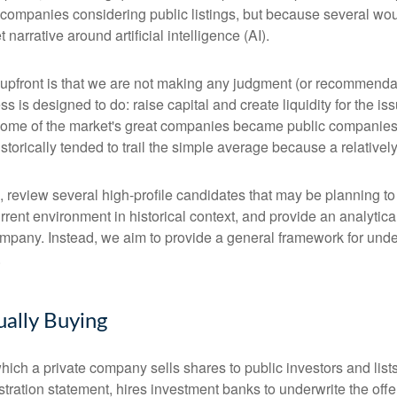
 companies considering public listings, but because several wou
arrative around artificial intelligence (AI).
te upfront is that we are not making any judgment (or recommenda
 is designed to do: raise capital and create liquidity for the is
e of the market's great companies became public companies thro
torically tended to trail the simple average because a relative
, review several high-profile candidates that may be planning t
urrent environment in historical context, and provide an analyti
mpany. Instead, we aim to provide a general framework for und
.
ually Buying
by which a private company sells shares to public investors and 
tration statement, hires investment banks to underwrite the offer