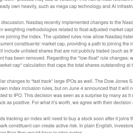
ready own heavily, such as mega cap technology and AI infrastr
the discussion. Nasdaq recently implemented changes to the Nasd
n weighting methodologies related to float-adjusted market capit
ore joining the index. The updated rules now allow Nasdaq-listed 
urrent constituents' market cap, providing a path to joining the in
l include unlisted shares that are not publicly traded (such as 
nt has been removed. Regarding the "low-float" rule changes: 
ket cap" calculation that caps the total shares outstanding at t
r changes to “fast track” large IPOs as well. The Dow Jones S
own index inclusion rules, but on June 4 announced that it will n
d to IPO. This decision was seen as a surprise by many as it d
s positive. For what it’s worth, we agree with their decision a
ds tracking an index will need to buy a stock soon after it join
ark constituent can create active risk. In plain English, inves
r than they would have in prior cycles.