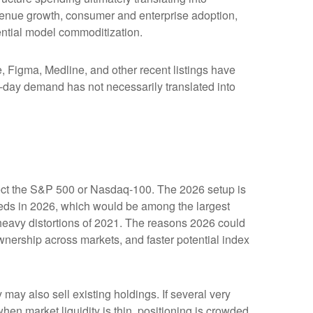
evenue growth, consumer and enterprise adoption,
tential model commoditization.
Figma, Medline, and other recent listings have
st-day demand has not necessarily translated into
affect the S&P 500 or Nasdaq-100. The 2026 setup is
ceeds in 2026, which would be among the largest
heavy distortions of 2021. The reasons 2026 could
ownership across markets, and faster potential index
y also sell existing holdings. If several very
hen market liquidity is thin, positioning is crowded,