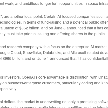
t work, and ambitious longer-term opportunities in space infras
s", are another focal point. Certain AI-focused companies such a
chnologies. In terms of fund-raising and a potential public of
luation of $852 billion, and on June 8 announced that it has conf
ny must take prior to issuing and offering shares to the public.
nd research company with a focus on the enterprise AI market. I
ogle Cloud, Snowflake, Databricks, and Microsoft-related dev
f $965 billion, and on June 1 announced that it has confidentially
or investors. OpenAI's core advantage is distribution, with Ch
ily on business/enterprise customers, particularly coding and kn
pectively.
 of dollars, the market is underwriting not only a promising soft
aining pricing power despite intense competition, and on infrastr