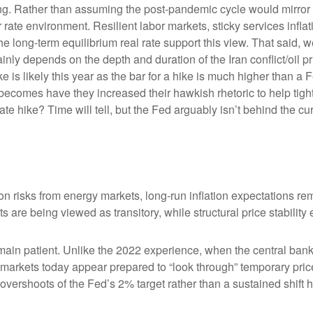
king. Rather than assuming the post-pandemic cycle would mirror 
rate environment. Resilient labor markets, sticky services inflat
ong-term equilibrium real rate support this view. That said, we’r
ainly depends on the depth and duration of the Iran conflict/oil 
 is likely this year as the bar for a hike is much higher than a 
becomes have they increased their hawkish rhetoric to help tighte
ate hike? Time will tell, but the Fed arguably isn’t behind the cu
on risks from energy markets, long-run inflation expectations rema
s are being viewed as transitory, while structural price stability
ain patient. Unlike the 2022 experience, when the central bank 
n, markets today appear prepared to “look through” temporary p
vershoots of the Fed’s 2% target rather than a sustained shift 