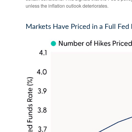
unless the inflation outlook deteriorates.
Markets Have Priced in a Full Fe