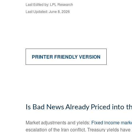
Last Edited by: LPL Research
Last Updated: June 8, 2026
PRINTER FRIENDLY VERSION
Is Bad News Already Priced into 
Market adjustments and yields:
Fixed income mark
escalation of the Iran conflict. Treasury yields hav