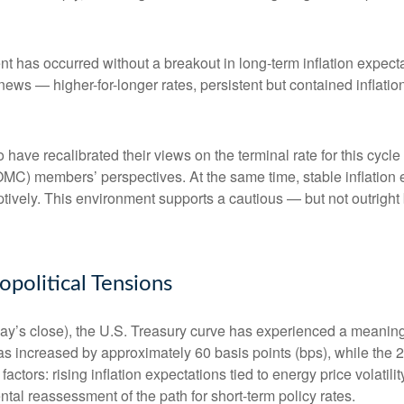
nt has occurred without a breakout in long-term inflation expect
 news — higher-for-longer rates, persistent but contained inflat
 have recalibrated their views on the terminal rate for this cycle
) members’ perspectives. At the same time, stable inflation e
mptively. This environment supports a cautious — but not outright 
olitical Tensions
riday’s close), the U.S. Treasury curve has experienced a meaningf
as increased by approximately 60 basis points (bps), while the 
 factors: rising inflation expectations tied to energy price volat
al reassessment of the path for short-term policy rates.