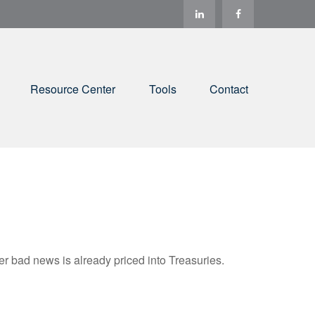
Resource Center
Tools
Contact
r bad news is already priced into Treasuries.