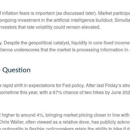
of inflation fears is important (as discussed later). Market partic
ongoing investment in the artificial intelligence buildout. Simult
vestors that rate volatility could remain elevated.
. Despite the geopolitical catalyst, liquidity in core fixed inco
silience underscores that the market is processing information i
he Question
apid shift in expectations for Fed policy. After last Friday’s s
e sometime this year, with a 67% chance of two hikes by June 202
d higher to around 4%, bringing market pricing closer in line 
ris Waller, often viewed as a relative dove, has publicly ackn
optionality is flexible: policymakers retain the ability to hike if d