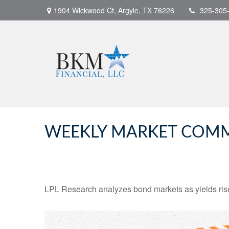
1904 Wickwood Ct,
Argyle,
TX
76226
325-305
WEEKLY MARKET COMME
LPL Research analyzes bond markets as yields rise,