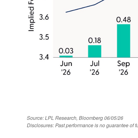
Source: LPL Research, Bloomberg 06/05/26
Disclosures: Past performance is no guarantee of fu