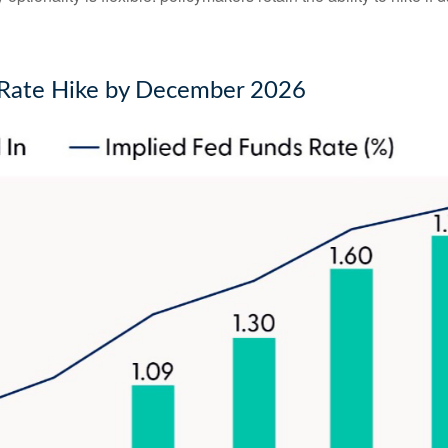
d Rate Hike by December 2026