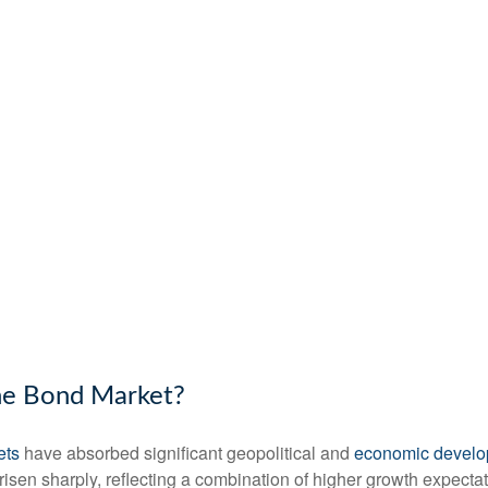
the Bond Market?
ets
have absorbed significant geopolitical and
economic devel
e risen sharply, reflecting a combination of higher growth expect