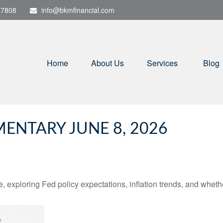
-7808
info@bkmfinancial.com
Home
About Us
Services
Blog
NTARY JUNE 8, 2026
 exploring Fed policy expectations, inflation trends, and whethe