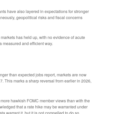
ipants have also layered in expectations for stronger
aneously, geopolitical risks and fiscal concerns
me markets has held up, with no evidence of acute
n a measured and efficient way.
tronger than expected jobs report, markets are now
7. This marks a sharp reversal from earlier in 2026,
with more hawkish FOMC member views than with the
owledged that a rate hike may be warranted under
ata warrant it, but it is not compelled to do so