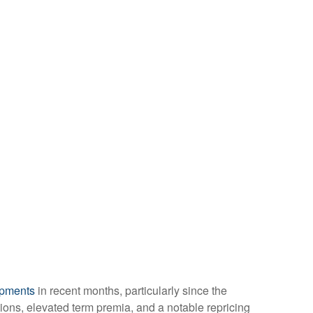
opments
in recent months, particularly since the
ations, elevated term premia, and a notable repricing