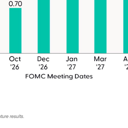
ture results.