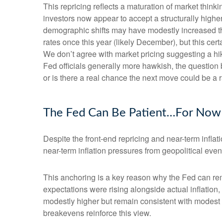
This repricing reflects a maturation of market thin
investors now appear to accept a structurally higher 
demographic shifts may have modestly increased the l
rates once this year (likely December), but this cert
We don’t agree with market pricing suggesting a hike
Fed officials generally more hawkish, the question 
or is there a real chance the next move could be a r
The Fed Can Be Patient…For Now
Despite the front-end repricing and near-term inflati
near-term inflation pressures from geopolitical event
This anchoring is a key reason why the Fed can rem
expectations were rising alongside actual inflatio
modestly higher but remain consistent with modest o
breakevens reinforce this view.