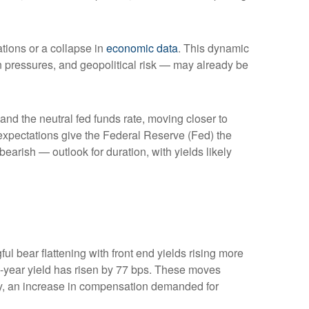
ations or a collapse in
economic data
. This dynamic
ion pressures, and geopolitical risk — may already be
 and the neutral fed funds rate, moving closer to
xpectations give the Federal Reserve (Fed) the
bearish — outlook for duration, with yields likely
ul bear flattening with front end yields rising more
2-year yield has risen by 77 bps. These moves
ility, an increase in compensation demanded for