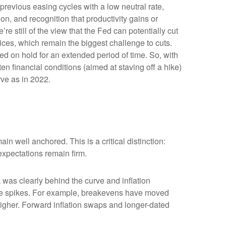
previous easing cycles with a low neutral rate,
ion, and recognition that productivity gains or
e still of the view that the Fed can potentially cut
prices, which remain the biggest challenge to cuts.
Fed on hold for an extended period of time. So, with
n financial conditions (aimed at staving off a hike)
rve as in 2022.
in well anchored. This is a critical distinction:
 expectations remain firm.
was clearly behind the curve and inflation
rice spikes. For example, breakevens have moved
higher. Forward inflation swaps and longer-dated