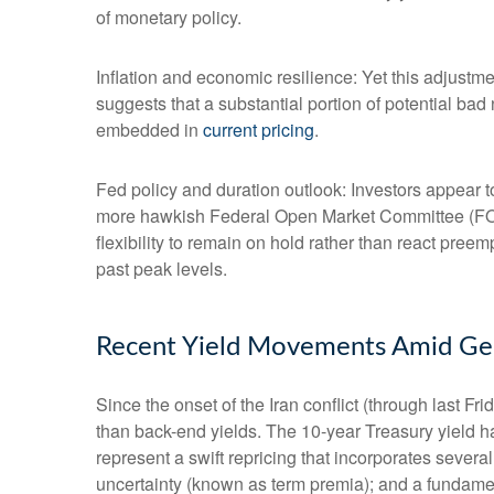
of monetary policy.
Inflation and economic resilience: Yet this adjustme
suggests that a substantial portion of potential bad
embedded in
current pricing
.
Fed policy and duration outlook: Investors appear to
more hawkish Federal Open Market Committee (FOMC
flexibility to remain on hold rather than react pree
past peak levels.
Recent Yield Movements Amid Geop
Since the onset of the Iran conflict (through last F
than back-end yields. The 10-year Treasury yield h
represent a swift repricing that incorporates several
uncertainty (known as term premia); and a fundament