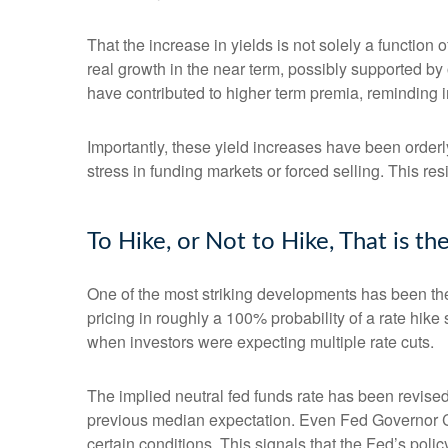
That the increase in yields is not solely a function 
real growth in the near term, possibly supported by 
have contributed to higher term premia, reminding in
Importantly, these yield increases have been orderly
stress in funding markets or forced selling. This re
To Hike, or Not to Hike, That is t
One of the most striking developments has been the r
pricing in roughly a 100% probability of a rate hik
when investors were expecting multiple rate cuts.
The implied neutral fed funds rate has been revise
previous median expectation. Even Fed Governor Ch
certain conditions. This signals that the Fed’s policy 