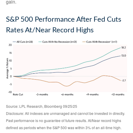
gain.
S&P 500 Performance After Fed Cuts
Rates At/Near Record Highs
Source: LPL Research, Bloomberg 09/25/25
Disclosure: All indexes are unmanaged and cannot be invested in directly.
Past performance is no guarantee of future results. At/Near record highs
defined as periods when the S&P 500 was within 3% of an all-time high.