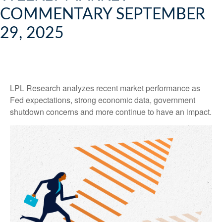
COMMENTARY SEPTEMBER
29, 2025
LPL Research analyzes recent market performance as
Fed expectations, strong economic data, government
shutdown concerns and more continue to have an impact.