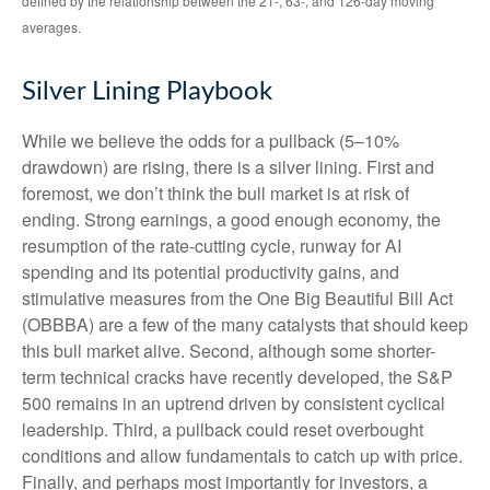
defined by the relationship between the 21-, 63-, and 126-day moving
averages.
Silver Lining Playbook
While we believe the odds for a pullback (5–10%
drawdown) are rising, there is a silver lining. First and
foremost, we don’t think the bull market is at risk of
ending. Strong earnings, a good enough economy, the
resumption of the rate-cutting cycle, runway for AI
spending and its potential productivity gains, and
stimulative measures from the One Big Beautiful Bill Act
(OBBBA) are a few of the many catalysts that should keep
this bull market alive. Second, although some shorter-
term technical cracks have recently developed, the S&P
500 remains in an uptrend driven by consistent cyclical
leadership. Third, a pullback could reset overbought
conditions and allow fundamentals to catch up with price.
Finally, and perhaps most importantly for investors, a