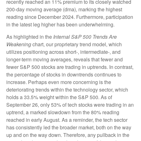
recently reached an 11% premium to its closely watched
200-day moving average (dma), marking the highest
reading since December 2024. Furthermore, participation
in the latest leg higher has been underwhelming.
As highlighted in the
Internal S&P 500 Trends Are
Weakening
chart, our proprietary trend model, which
utilizes positioning across short-, intermediate-, and
longer-term moving averages, reveals that fewer and
fewer S&P 500 stocks are trading in uptrends. In contrast,
the percentage of stocks in downtrends continues to
increase. Perhaps even more concerning is the
deteriorating trends within the technology sector, which
holds a 33.5% weight within the S&P 500. As of
September 26, only 53% of tech stocks were trading in an
uptrend, a marked slowdown from the 80% reading
reached in early August. As a reminder, the tech sector
has consistently led the broader market, both on the way
up and on the way down. Therefore, any pullback in the