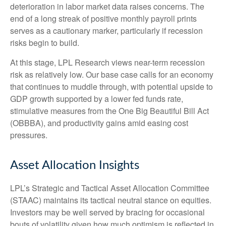
deterioration in labor market data raises concerns. The
end of a long streak of positive monthly payroll prints
serves as a cautionary marker, particularly if recession
risks begin to build.
At this stage, LPL Research views near-term recession
risk as relatively low. Our base case calls for an economy
that continues to muddle through, with potential upside to
GDP growth supported by a lower fed funds rate,
stimulative measures from the One Big Beautiful Bill Act
(OBBBA), and productivity gains amid easing cost
pressures.
Asset Allocation Insights
LPL’s Strategic and Tactical Asset Allocation Committee
(STAAC) maintains its tactical neutral stance on equities.
Investors may be well served by bracing for occasional
bouts of volatility given how much optimism is reflected in