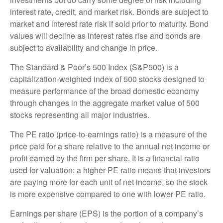
interest rate, credit, and market risk. Bonds are subject to
market and interest rate risk if sold prior to maturity. Bond
values will decline as interest rates rise and bonds are
subject to availability and change in price.
The Standard & Poor’s 500 Index (S&P500) is a
capitalization-weighted index of 500 stocks designed to
measure performance of the broad domestic economy
through changes in the aggregate market value of 500
stocks representing all major industries.
The PE ratio (price-to-earnings ratio) is a measure of the
price paid for a share relative to the annual net income or
profit earned by the firm per share. It is a financial ratio
used for valuation: a higher PE ratio means that investors
are paying more for each unit of net income, so the stock
is more expensive compared to one with lower PE ratio.
Earnings per share (EPS) is the portion of a company’s