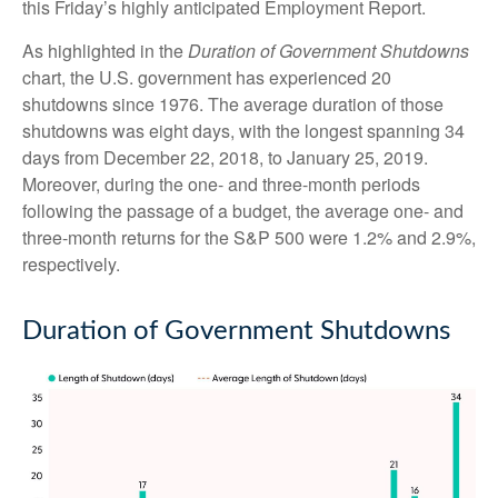
this Friday’s highly anticipated Employment Report.
As highlighted in the
Duration of Government Shutdowns
chart, the U.S. government has experienced 20
shutdowns since 1976. The average duration of those
shutdowns was eight days, with the longest spanning 34
days from December 22, 2018, to January 25, 2019.
Moreover, during the one- and three-month periods
following the passage of a budget, the average one- and
three-month returns for the S&P 500 were 1.2% and 2.9%,
respectively.
Duration of Government Shutdowns