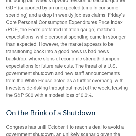
including last week’s upward revision to second-quarter
GDP (supported by an unexpected jump in consumer
spending) and a drop in weekly jobless claims. Friday’s
Core Personal Consumption Expenditures Price Index
(PCE, the Fed’s preferred inflation gauge) matched
expectations, while personal spending came in stronger
than expected. However, the market appears to be
transitioning back into a good news is bad news
backdrop, where signs of economic strength dampen
expectations for future rate cuts. The threat of a U.S.
government shutdown and new tariff announcements
from the White House acted as a further overhang, with
investors de-risking throughout most of the week, leaving
the S&P 500 with a modest loss of 0.3%.
On the Brink of a Shutdown
Congress has until October 1 to reach a deal to avoid a
government shutdown, an unlikely scenario given the