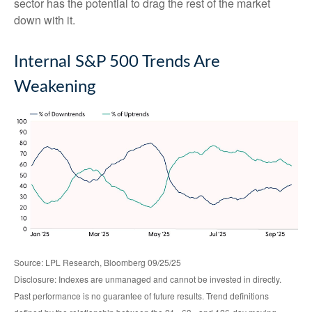
sector has the potential to drag the rest of the market
down with it.
Internal S&P 500 Trends Are
Weakening
Source: LPL Research, Bloomberg 09/25/25
Disclosure: Indexes are unmanaged and cannot be invested in directly.
Past performance is no guarantee of future results. Trend definitions