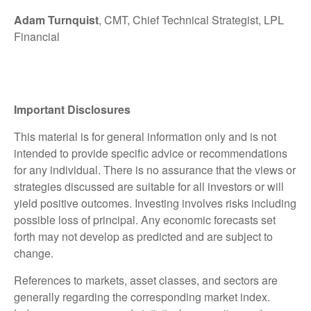
Adam Turnquist
, CMT, Chief Technical Strategist, LPL
Financial
Important Disclosures
This material is for general information only and is not
intended to provide specific advice or recommendations
for any individual. There is no assurance that the views or
strategies discussed are suitable for all investors or will
yield positive outcomes. Investing involves risks including
possible loss of principal. Any economic forecasts set
forth may not develop as predicted and are subject to
change.
References to markets, asset classes, and sectors are
generally regarding the corresponding market index.