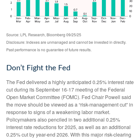
Source: LPL Research, Bloomberg 09/25/25
Disclosure: Indexes are unmanaged and cannot be invested in directly.
Past performance is no guarantee of future results.
Don’t Fight the Fed
The Fed delivered a highly anticipated 0.25% interest rate
cut during its September 16-17 meeting of the Federal
Open Market Committee (FOMC). Fed Chair Powell said
the move should be viewed as a “risk-management cut” in
response to signs of a weakening labor market.
Policymakers also penciled in two additional 0.25%
interest rate reductions for 2025, as well as an additional
0.25% cut by year-end 2026. With this major risk-clearing