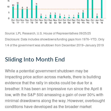
Source: LPL Research, U.S. House of Representatives 09/25/25
Disclosure: Data includes showdowns/funding gaps from 1976–YTD. Only
1/4 of the government was shutdown from December 2019–January 2019
Sliding Into Month End
While a potential government shutdown may be
impacting price action across markets, there is building
evidence that the rally in stocks could be due for a
breather. It has been an impressive run since the April 8
low, with the S&P 500 amassing a gain of over 30% with
minimal drawdowns along the way. However, overbought
conditions have developed as the broader market