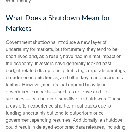
Wednesday.
What Does a Shutdown Mean for
Markets
Government shutdowns introduce a new layer of
uncertainty for markets, but fortunately, they tend to be
short-lived and, as a result, have had minimal impact on
the economy. Investors have generally looked past
budget-related disruptions, prioritizing corporate earnings,
broader economic trends, and other key macroeconomic
factors. However, sectors that depend heavily on
government contracts — such as defense and life
sciences — can be more sensitive to shutdowns. These
areas often experience short-term pullbacks due to
funding uncertainty but tend to outperform once
government spending resumes. Additionally, a shutdown
could result in delayed economic data releases, including