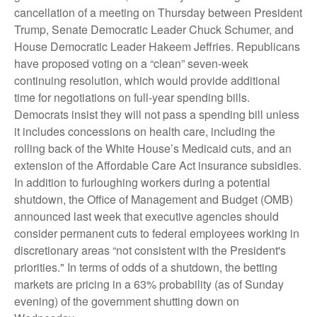
cancellation of a meeting on Thursday between President
Trump, Senate Democratic Leader Chuck Schumer, and
House Democratic Leader Hakeem Jeffries. Republicans
have proposed voting on a “clean” seven-week
continuing resolution, which would provide additional
time for negotiations on full-year spending bills.
Democrats insist they will not pass a spending bill unless
it includes concessions on health care, including the
rolling back of the White House’s Medicaid cuts, and an
extension of the Affordable Care Act insurance subsidies.
In addition to furloughing workers during a potential
shutdown, the Office of Management and Budget (OMB)
announced last week that executive agencies should
consider permanent cuts to federal employees working in
discretionary areas “not consistent with the President's
priorities." In terms of odds of a shutdown, the betting
markets are pricing in a 63% probability (as of Sunday
evening) of the government shutting down on