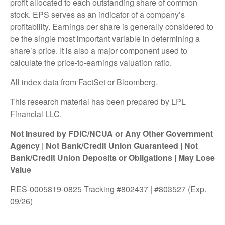
profit allocated to each outstanding share of common
stock. EPS serves as an indicator of a company’s
profitability. Earnings per share is generally considered to
be the single most important variable in determining a
share’s price. It is also a major component used to
calculate the price-to-earnings valuation ratio.
All index data from FactSet or Bloomberg.
This research material has been prepared by LPL
Financial LLC.
Not Insured by FDIC/NCUA or Any Other Government
Agency | Not Bank/Credit Union Guaranteed | Not
Bank/Credit Union Deposits or Obligations | May Lose
Value
RES-0005819-0825 Tracking #802437 | #803527 (Exp.
09/26)