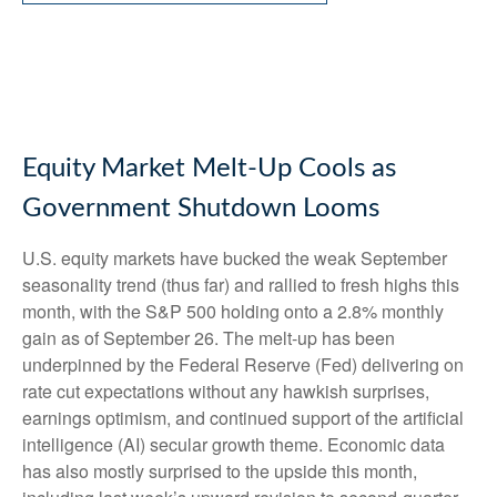
Equity Market Melt-Up Cools as
Government Shutdown Looms
U.S. equity markets have bucked the weak September
seasonality trend (thus far) and rallied to fresh highs this
month, with the S&P 500 holding onto a 2.8% monthly
gain as of September 26. The melt-up has been
underpinned by the Federal Reserve (Fed) delivering on
rate cut expectations without any hawkish surprises,
earnings optimism, and continued support of the artificial
intelligence (AI) secular growth theme. Economic data
has also mostly surprised to the upside this month,