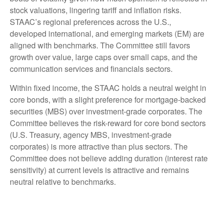
stock valuations, lingering tariff and inflation risks.
STAAC’s regional preferences across the U.S.,
developed international, and emerging markets (EM) are
aligned with benchmarks. The Committee still favors
growth over value, large caps over small caps, and the
communication services and financials sectors.
Within fixed income, the STAAC holds a neutral weight in
core bonds, with a slight preference for mortgage-backed
securities (MBS) over investment-grade corporates. The
Committee believes the risk-reward for core bond sectors
(U.S. Treasury, agency MBS, investment-grade
corporates) is more attractive than plus sectors. The
Committee does not believe adding duration (interest rate
sensitivity) at current levels is attractive and remains
neutral relative to benchmarks.