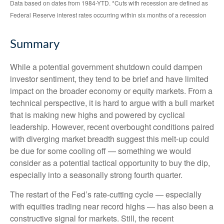
Data based on dates from 1984-YTD. *Cuts with recession are defined as
Federal Reserve interest rates occurring within six months of a recession
Summary
While a potential government shutdown could dampen
investor sentiment, they tend to be brief and have limited
impact on the broader economy or equity markets. From a
technical perspective, it is hard to argue with a bull market
that is making new highs and powered by cyclical
leadership. However, recent overbought conditions paired
with diverging market breadth suggest this melt-up could
be due for some cooling off — something we would
consider as a potential tactical opportunity to buy the dip,
especially into a seasonally strong fourth quarter.
The restart of the Fed’s rate-cutting cycle — especially
with equities trading near record highs — has also been a
constructive signal for markets. Still, the recent