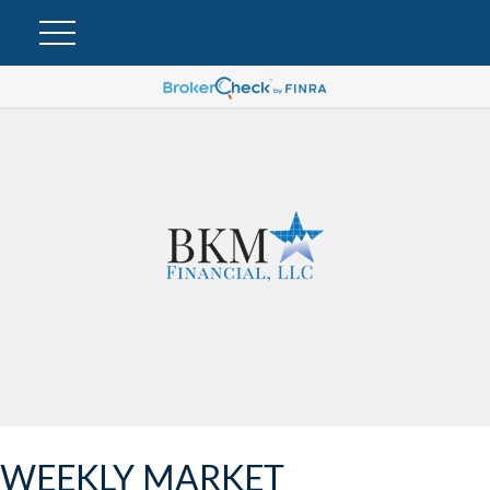
WEEKLY MARKET