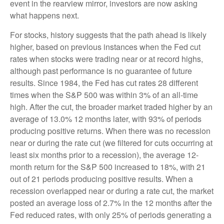
event in the rearview mirror, investors are now asking
what happens next.
For stocks, history suggests that the path ahead is likely
higher, based on previous instances when the Fed cut
rates when stocks were trading near or at record highs,
although past performance is no guarantee of future
results. Since 1984, the Fed has cut rates 28 different
times when the S&P 500 was within 3% of an all-time
high. After the cut, the broader market traded higher by an
average of 13.0% 12 months later, with 93% of periods
producing positive returns. When there was no recession
near or during the rate cut (we filtered for cuts occurring at
least six months prior to a recession), the average 12-
month return for the S&P 500 increased to 18%, with 21
out of 21 periods producing positive results. When a
recession overlapped near or during a rate cut, the market
posted an average loss of 2.7% in the 12 months after the
Fed reduced rates, with only 25% of periods generating a