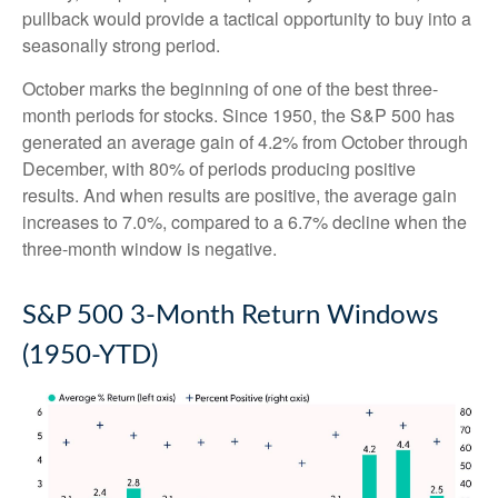
pullback would provide a tactical opportunity to buy into a
seasonally strong period.
October marks the beginning of one of the best three-
month periods for stocks. Since 1950, the S&P 500 has
generated an average gain of 4.2% from October through
December, with 80% of periods producing positive
results. And when results are positive, the average gain
increases to 7.0%, compared to a 6.7% decline when the
three-month window is negative.
S&P 500 3-Month Return Windows
(1950-YTD)