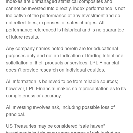
Indexes are unmanaged statistical composites and
cannot be invested into directly. Index performance is not
indicative of the performance of any investment and do
not reflect fees, expenses, or sales charges. All
performance referenced is historical and is no guarantee
of future results.
Any company names noted herein are for educational
purposes only and not an indication of trading intent or a
solicitation of their products or services. LPL Financial
doesn’t provide research on individual equities.
All information is believed to be from reliable sources;
however, LPL Financial makes no representation as to its
completeness or accuracy.
All investing involves risk, including possible loss of
principal.
US Treasuries may be considered “safe haven”
investments but do carry some degree of risk including