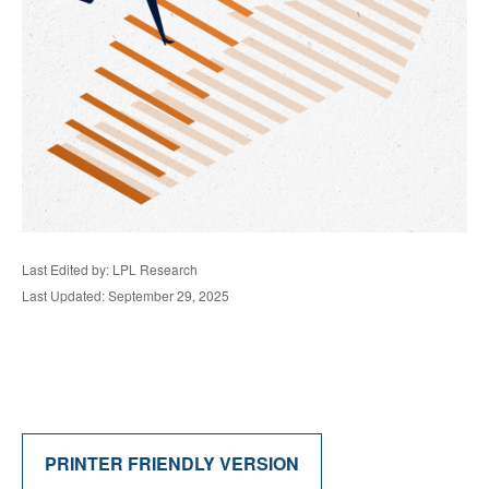
Last Edited by: LPL Research
Last Updated: September 29, 2025
PRINTER FRIENDLY VERSION