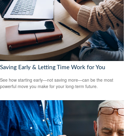
Saving Early & Letting Time Work for You
See how starting early—not saving more—can be the most
powerful move you make for your long-term future.