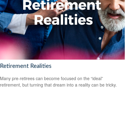
Retirement Realities
Many pre-retirees can become focused on the “ideal”
retirement, but turning that dream into a reality can be tricky.