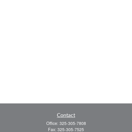
Contact
Office:
325-305-7808
Fax:
325-305-7525