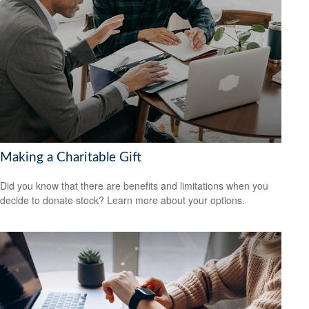
Making a Charitable Gift
Did you know that there are benefits and limitations when you
decide to donate stock? Learn more about your options.