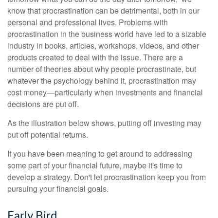
know that procrastination can be detrimental, both in our
personal and professional lives. Problems with
procrastination in the business world have led to a sizable
industry in books, articles, workshops, videos, and other
products created to deal with the issue. There are a
number of theories about why people procrastinate, but
whatever the psychology behind it, procrastination may
cost money—particularly when investments and financial
decisions are put off.
As the illustration below shows, putting off investing may
put off potential returns.
If you have been meaning to get around to addressing
some part of your financial future, maybe it's time to
develop a strategy. Don't let procrastination keep you from
pursuing your financial goals.
Early Bird