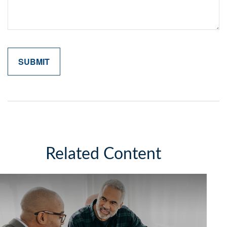
Related Content