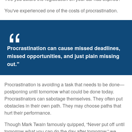
You've experienced one of the costs of procrastination.
Procrastination can cause missed deadlines,
missed opportunities, and just plain missing
out."
Procrastination is avoiding a task that needs to be done—
postponing until tomorrow what could be done today.
Procrastinators can sabotage themselves. They often put
obstacles in their own path. They may choose paths that
hurt their performance.
Though Mark Twain famously quipped, “Never put off until
tomorrow what you can do the day after tomorrow,” we