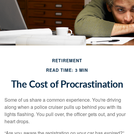
RETIREMENT
READ TIME: 3 MIN
The Cost of Procrastination
Some of us share a common experience. You're driving
along when a police cruiser pulls up behind you with its
lights flashing. You pull over, the officer gets out, and your
heart drops.
“Are you aware the registration on your car has expired?”