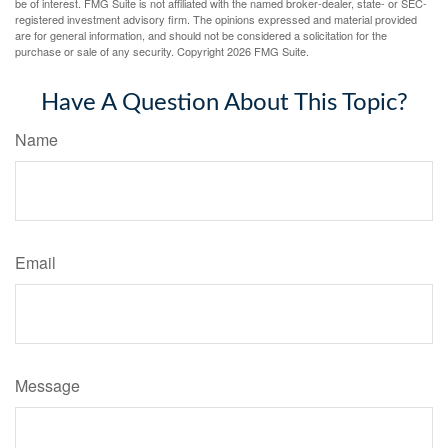
be of interest. FMG Suite is not affiliated with the named broker-dealer, state- or SEC-
registered investment advisory firm. The opinions expressed and material provided
are for general information, and should not be considered a solicitation for the
purchase or sale of any security. Copyright
2026 FMG Suite.
Have A Question About This Topic?
Name
Email
Message