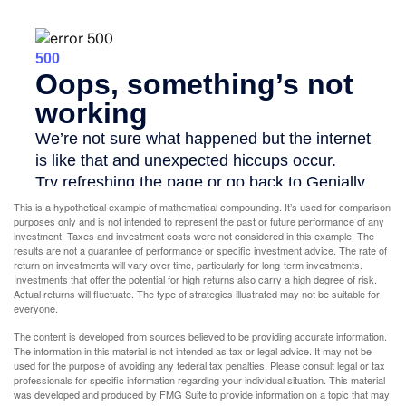
This is a hypothetical example of mathematical compounding. It’s used for comparison
purposes only and is not intended to represent the past or future performance of any
investment. Taxes and investment costs were not considered in this example. The
results are not a guarantee of performance or specific investment advice. The rate of
return on investments will vary over time, particularly for long-term investments.
Investments that offer the potential for high returns also carry a high degree of risk.
Actual returns will fluctuate. The type of strategies illustrated may not be suitable for
everyone.
The content is developed from sources believed to be providing accurate information.
The information in this material is not intended as tax or legal advice. It may not be
used for the purpose of avoiding any federal tax penalties. Please consult legal or tax
professionals for specific information regarding your individual situation. This material
was developed and produced by FMG Suite to provide information on a topic that may