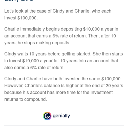
Let's look at the case of Cindy and Charlie, who each
invest $100,000.
Charlie immediately begins depositing $10,000 a year in
an account that earns a 6% rate of return. Then, after 10
years, he stops making deposits.
Cindy waits 10 years before getting started. She then starts
to invest $10,000 a year for 10 years into an account that
also earns a 6% rate of return.
Cindy and Charlie have both invested the same $100,000.
However, Charlie's balance is higher at the end of 20 years
because his account has more time for the investment
returns to compound.